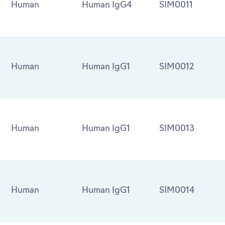
Human
Human IgG4
SIM0011
Human
Human IgG1
SIM0012
Human
Human IgG1
SIM0013
Human
Human IgG1
SIM0014