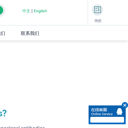
中文
|
English
询价
我们
联系我们
s?