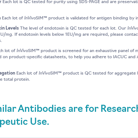
y
Each lot is QC tested for purity using SDS-PAGE and are preservative
InVivo
n
Each lot of
SIM™ product is validated for antigen binding by 
InViv
in Levels
The level of endotoxin is QC tested for each lot. Our
EU/mg. If endotoxin levels below 1EU/mg are required, please contac
s.
InVivo
h lot of
SIM™ product is screened for an exhaustive panel of 
ed on product-specific datasheets, to help you adhere to IACUC and A
InVivo
egation
Each lot of
SIM™ product is QC tested for aggregate l
 total protein.
ilar Antibodies are for Resear
peutic Use.