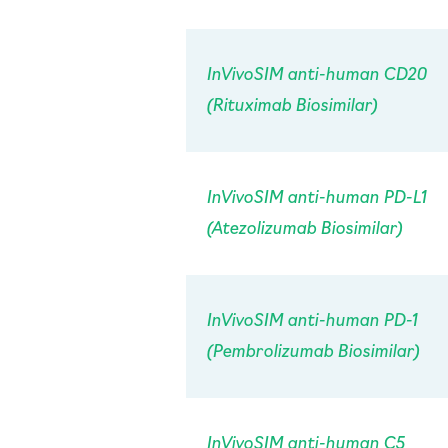
InVivo
SIM anti-human CD20
(Rituximab Biosimilar)
InVivo
SIM anti-human PD-L1
(Atezolizumab Biosimilar)
InVivo
SIM anti-human PD-1
(Pembrolizumab Biosimilar)
InVivo
SIM anti-human C5