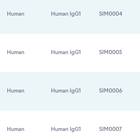
Human
Human IgG1
SIM0004
Human
Human IgG1
SIM0005
Human
Human IgG1
SIM0006
Human
Human IgG1
SIM0007