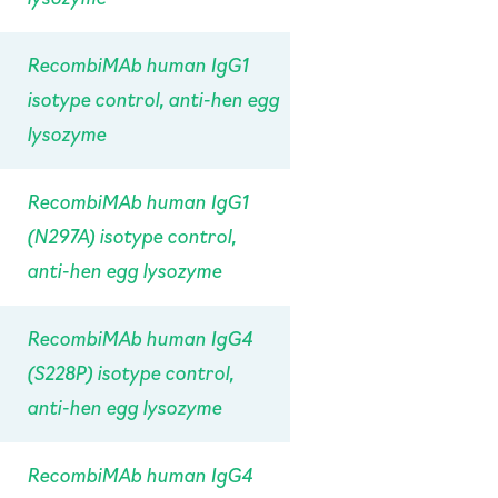
RecombiMAb human IgG1
isotype control, anti-hen egg
lysozyme
RecombiMAb human IgG1
(N297A) isotype control,
anti-hen egg lysozyme
RecombiMAb human IgG4
(S228P) isotype control,
anti-hen egg lysozyme
RecombiMAb human IgG4