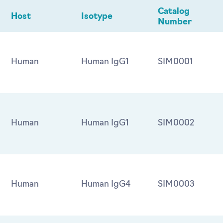
Catalog
Host
Isotype
Number
Human
Human IgG1
SIM0001
Human
Human IgG1
SIM0002
Human
Human IgG4
SIM0003