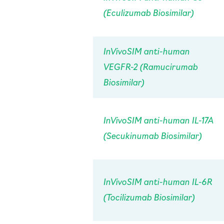
(Eculizumab Biosimilar)
InVivo
SIM anti-human
VEGFR-2 (Ramucirumab
Biosimilar)
InVivo
SIM anti-human IL-17A
(Secukinumab Biosimilar)
InVivo
SIM anti-human IL-6R
(Tocilizumab Biosimilar)