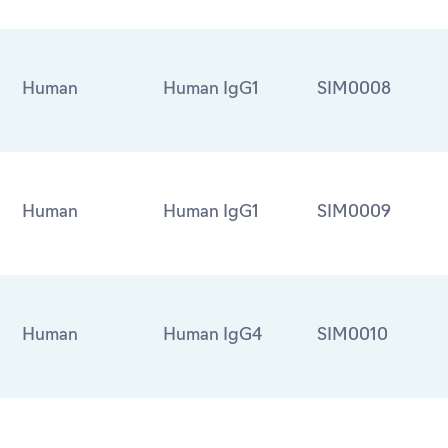
Human
Human IgG1
SIM0008
Human
Human IgG1
SIM0009
Human
Human IgG4
SIM0010