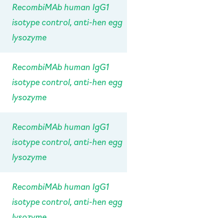
RecombiMAb human IgG1
isotype control, anti-hen egg
lysozyme
RecombiMAb human IgG1
isotype control, anti-hen egg
lysozyme
RecombiMAb human IgG1
isotype control, anti-hen egg
lysozyme
RecombiMAb human IgG1
isotype control, anti-hen egg
lysozyme