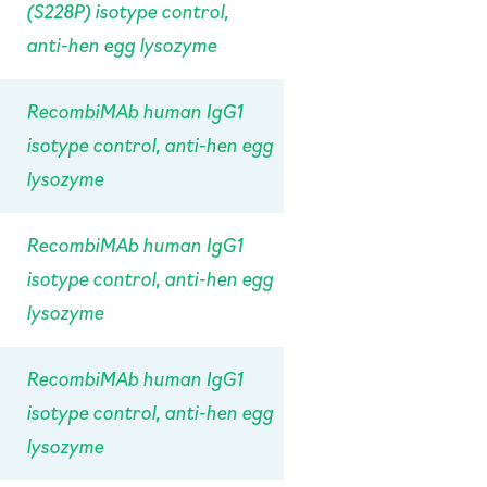
(S228P) isotype control,
anti-hen egg lysozyme
RecombiMAb human IgG1
isotype control, anti-hen egg
lysozyme
RecombiMAb human IgG1
isotype control, anti-hen egg
lysozyme
RecombiMAb human IgG1
isotype control, anti-hen egg
lysozyme