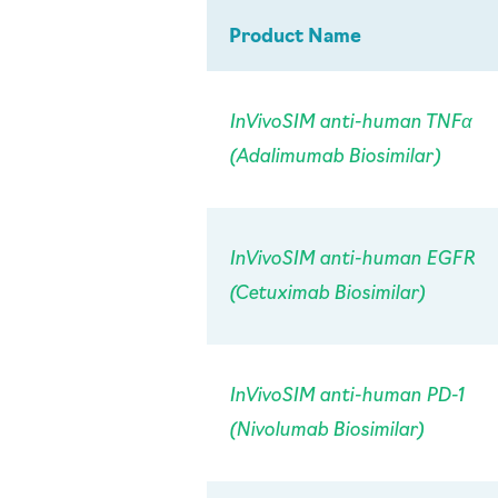
Product Name
InVivo
SIM anti-human TNFα
(Adalimumab Biosimilar)
InVivo
SIM anti-human EGFR
(Cetuximab Biosimilar)
InVivo
SIM anti-human PD-1
(Nivolumab Biosimilar)