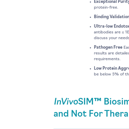
Exceptional Purit
protein-free.
Binding Validatio
Ultra-low Endotox
antibodies are ≤ 1
discuss your need
Pathogen Free
Eac
results are detail
requirements.
Low Protein Aggr
be below 5% of the
InVivo
SIM™ Biosim
and Not For Thera