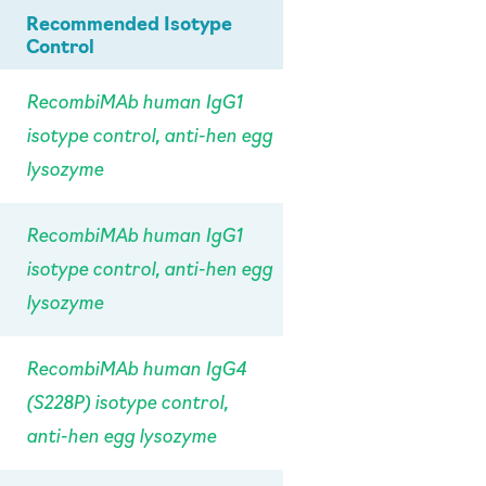
Recommended Isotype
Control
RecombiMAb human IgG1
isotype control, anti-hen egg
lysozyme
RecombiMAb human IgG1
isotype control, anti-hen egg
lysozyme
RecombiMAb human IgG4
(S228P) isotype control,
anti-hen egg lysozyme