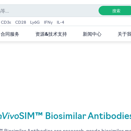
CD3ε
CD28
Ly6G
IFNγ
IL-4
合同服务
资源&技术支持
新闻中心
关于
nVivo
SIM™ Biosimilar Antibodie