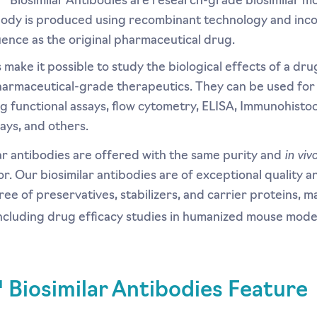
 Biosimilar Antibodies are research-grade biosimilar mo
ibody is produced using recombinant technology and inc
ence as the original pharmaceutical drug.
s make it possible to study the biological effects of a dr
armaceutical-grade therapeutics. They can be used fo
ng functional assays, flow cytometry, ELISA, Immunohisto
ays, and others.
in viv
r antibodies are offered with the same purity and
for. Our biosimilar antibodies are of exceptional quality 
ree of preservatives, stabilizers, and carrier proteins, m
including drug efficacy studies in humanized mouse mode
Biosimilar Antibodies Feature