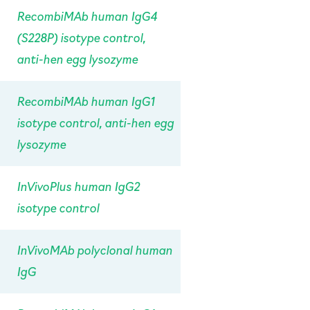
RecombiMAb human IgG4
(S228P) isotype control,
anti-hen egg lysozyme
RecombiMAb human IgG1
isotype control, anti-hen egg
lysozyme
InVivoPlus human IgG2
isotype control
InVivoMAb polyclonal human
IgG