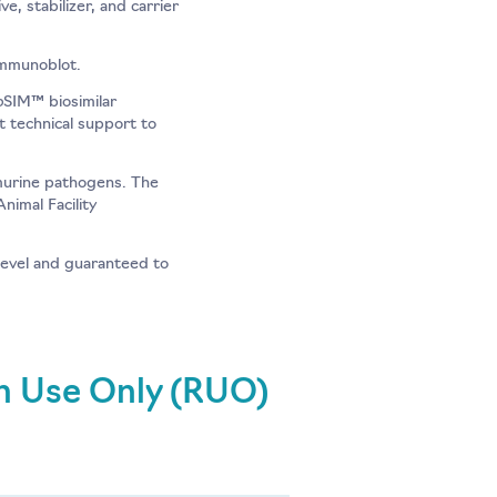
, stabilizer, and carrier
immunoblot.
o
SIM™ biosimilar
t technical support to
murine pathogens. The
nimal Facility
evel and guaranteed to
ch Use Only (RUO)