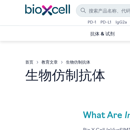
PD-1
PD-L1
IgG2a
抗体 & 试剂
首页
教育文章
生物仿制抗体
生物仿制抗体
I
What Are
InVivo