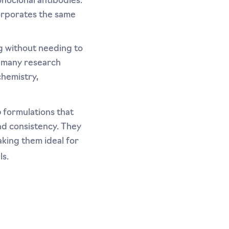
noclonal antibodies.
orporates the same
ug without needing to
r many research
chemistry,
o
formulations that
and consistency. They
aking them ideal for
ls.