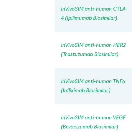
InVivo
SIM anti-human CTLA-
4 (Ipilimumab Biosimilar)
InVivo
SIM anti-human HER2
(Trastuzumab Biosimilar)
InVivo
SIM anti-human TNFα
(Infliximab Biosimilar)
InVivo
SIM anti-human VEGF
(Bevacizumab Biosimilar)