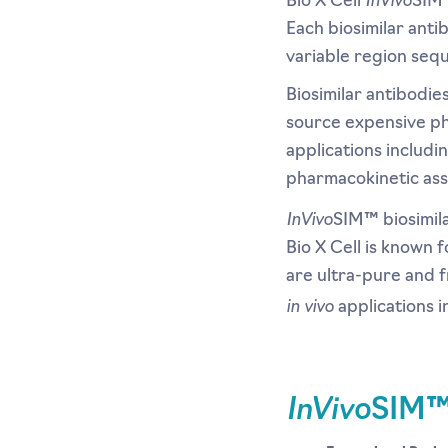
Bio X Cell
SIM™
Each biosimilar ant
variable region sequ
Biosimilar antibodie
source expensive ph
applications includi
pharmacokinetic ass
InVivo
SIM™ biosimila
Bio X Cell is known 
are ultra-pure and f
in vivo
applications 
InVivo
SIM™ 