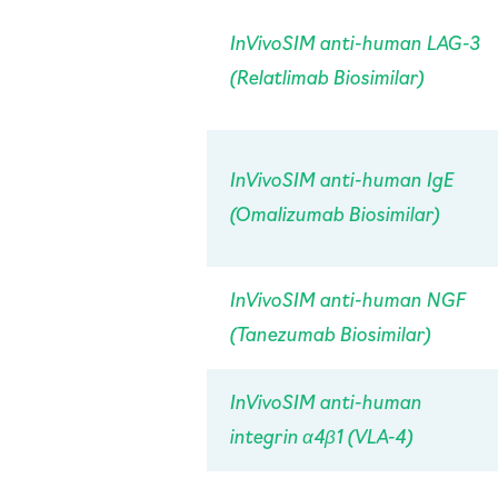
InVivo
SIM anti-human LAG-3
(Relatlimab Biosimilar)
InVivo
SIM anti-human IgE
(Omalizumab Biosimilar)
InVivo
SIM anti-human NGF
(Tanezumab Biosimilar)
InVivo
SIM anti-human
integrin α4β1 (VLA-4)