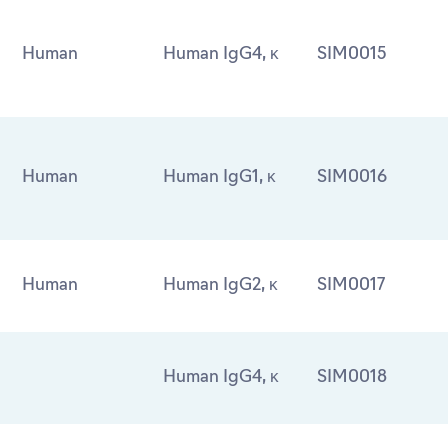
Human
Human IgG4, κ
SIM0015
Human
Human IgG1, κ
SIM0016
Human
Human IgG2, κ
SIM0017
Human IgG4, κ
SIM0018