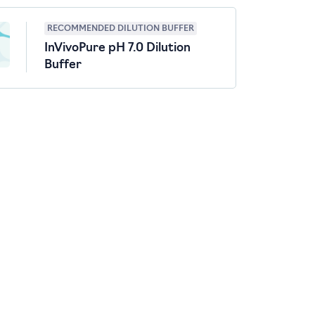
RECOMMENDED DILUTION BUFFER
InVivoPure pH 7.0 Dilution
Buffer