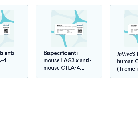
InVivo
 anti-
Bispecific anti-
SI
A-4
mouse LAG3 x anti-
human 
mouse CTLA-4
(Treme
(LALA-PG)
Biosimila