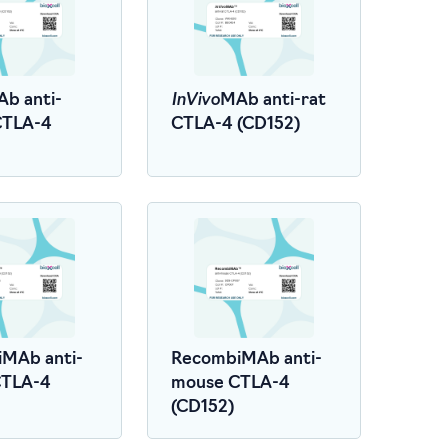
InVivo
b anti-
MAb anti-rat
CTLA-4
CTLA-4 (CD152)
MAb anti-
RecombiMAb anti-
CTLA-4
mouse CTLA-4
(CD152)