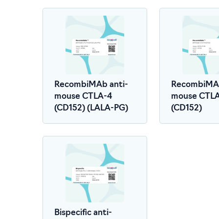
RecombiMAb anti-
RecombiMAb
mouse CTLA-4
mouse CTL
(CD152) (LALA-PG)
(CD152)
Bispecific anti-