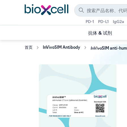
PD-1
PD-L1
IgG2a
抗体 & 试剂
InVivo
首页
InVivoSIM Antibody
SIM anti-hum
Skip
to
the
end
of
the
images
gallery