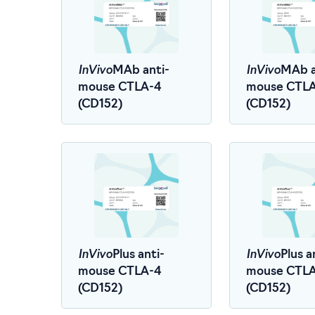
InVivo
InVivo
MAb anti-
MAb a
mouse CTLA-4
mouse CTL
(CD152)
(CD152)
InVivo
InVivo
Plus anti-
Plus a
mouse CTLA-4
mouse CTL
(CD152)
(CD152)