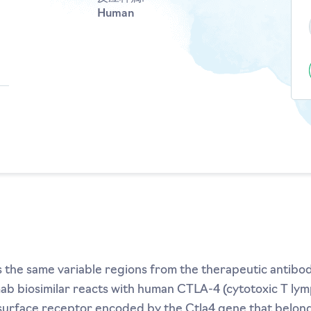
Human
s the same variable regions from the therapeutic antibo
umab biosimilar reacts with human CTLA-4 (cytotoxic T ly
l surface receptor encoded by the Ctla4 gene that belon