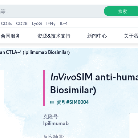
CD3ε
CD28
Ly6G
IFNγ
IL-4
合同服务
资源&技术支持
新闻中心
关于
an CTLA-4 (Ipilimumab Biosimilar)
InVivo
SIM anti-hum
Biosimilar)
货号 #SIM0004
克隆号:
Ipilimumab
反应种属: