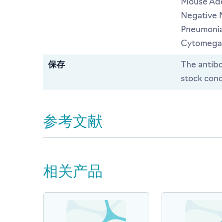
Mouse Ade
Negative 
Pneumonia
Cytomegal
保存
The antibo
stock conc
参考文献
相关产品