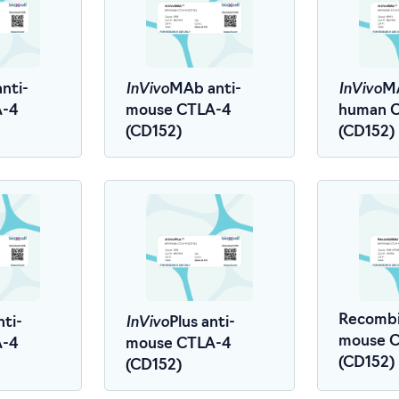
InVivo
InVivo
nti-
MAb anti-
MA
A-4
mouse CTLA-4
human 
(CD152)
(CD152)
InVivo
Recombi
nti-
Plus anti-
mouse 
A-4
mouse CTLA-4
(CD152)
(CD152)