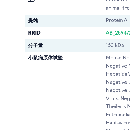
生产
Purified f
animal-free
提纯
Protein A
RRID
AB_28947
分子量
150 kDa
小鼠病原体试验
Mouse Nor
Negative 
Hepatitis 
Negative L
Negative 
Virus: Ne
Theiler's 
Ectromeli
Hantavirus