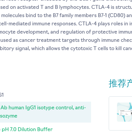
ssed on activated T and B lymphocytes. CTLA-4 is structur
h molecules bind to the B7 family members B7-1 (CD80) a
cell-mediated immune responses. CTLA-4 plays roles in 
mocyte development, and regulation of protective immun
g used as cancer treatment targets through immune chec
tory signal, which allows the cytotoxic T cells to kill canc
推荐
G1
b human IgG1 isotype control, anti-
ysozyme
 pH 7.0 Dilution Buffer