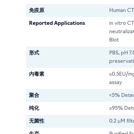
免疫原
Human CT
Reported Applications
in vitro C
neutraliz
Blot
形式
PBS, pH 7.
preservat
内毒素
≤0.5EU/mg
assay
聚合
<5% Dete
纯化
≥95% Det
无菌性
0.2 μM filt