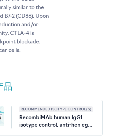
ally similar to the
nd B7-2 (CD86). Upon
induction and/or
ity. CTLA-4 is
kpoint blockade.
er cells.
产品
RECOMMENDED ISOTYPE CONTROL(S)
RecombiMAb human IgG1
isotype control, anti-hen egg
lysozyme