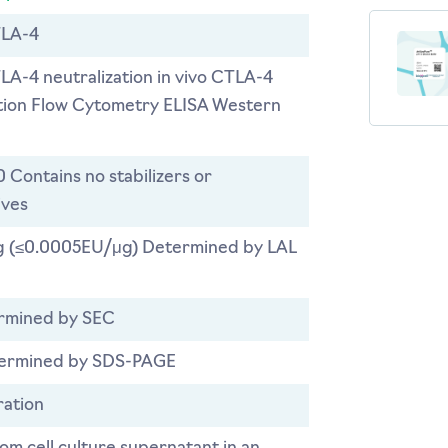
LA-4
TLA-4 neutralization in vivo CTLA-4
ation Flow Cytometry ELISA Western
0 Contains no stabilizers or
ives
 (≤0.0005EU/μg) Determined by LAL
rmined by SEC
ermined by SDS-PAGE
ration