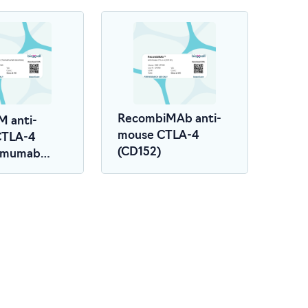
RecombiMAb anti-
M anti-
mouse CTLA-4
CTLA-4
(CD152)
limumab
r)