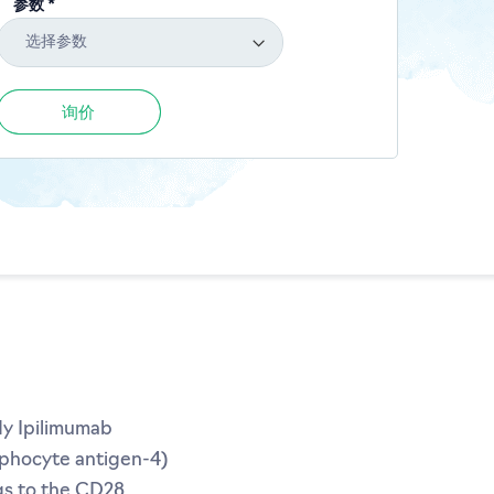
参数 *
选择参数
询价
dy Ipilimumab
mphocyte antigen-4)
gs to the CD28