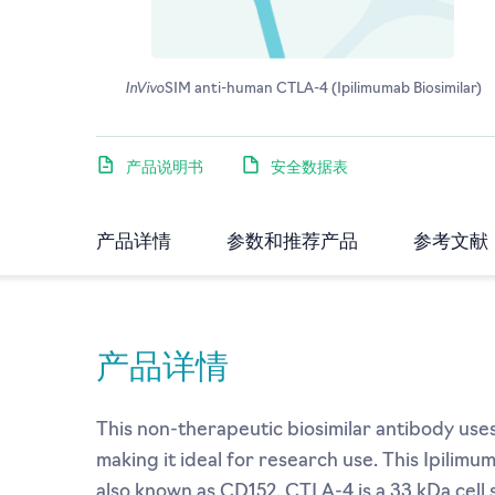
InVivo
SIM anti-human CTLA-4 (Ipilimumab Biosimilar)
产品说明书
安全数据表
产品详情
参数和推荐产品
参考文献
产品详情
This non-therapeutic biosimilar antibody use
making it ideal for research use. This Ipilim
also known as CD152. CTLA-4 is a 33 kDa cel