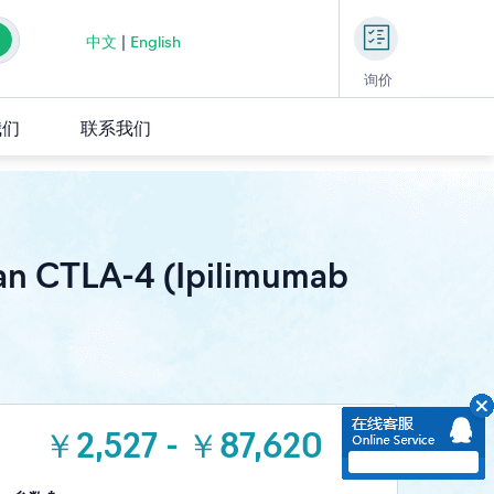
中文
|
English
询价
我们
联系我们
an CTLA-4 (Ipilimumab
￥2,527 - ￥87,620