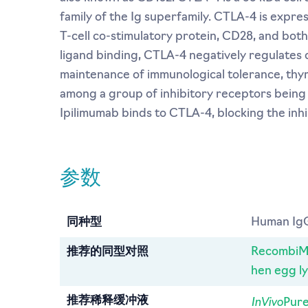
family of the Ig superfamily. CTLA-4 is expre
T-cell co-stimulatory protein, CD28, and bot
ligand binding, CTLA-4 negatively regulates 
maintenance of immunological tolerance, thy
among a group of inhibitory receptors bein
Ipilimumab binds to CTLA-4, blocking the inhibi
参数
同种型
Human Ig
推荐的同型对照
RecombiMA
hen egg l
InVivo
推荐稀释缓冲液
Pure