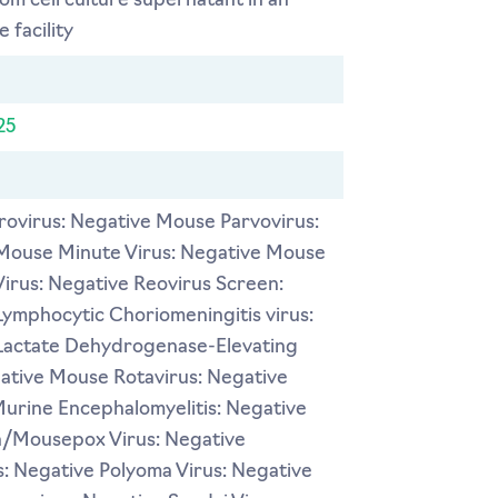
rom cell culture supernatant in an
 facility
25
ovirus: Negative Mouse Parvovirus:
Mouse Minute Virus: Negative Mouse
Virus: Negative Reovirus Screen:
ymphocytic Choriomeningitis virus:
Lactate Dehydrogenase-Elevating
gative Mouse Rotavirus: Negative
Murine Encephalomyelitis: Negative
a/Mousepox Virus: Negative
: Negative Polyoma Virus: Negative