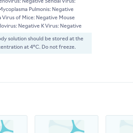
novirus: Negative Sendai Virus:
Mycoplasma Pulmonis: Negative
 Virus of Mice: Negative Mouse
ovirus: Negative K Virus: Negative
dy solution should be stored at the
entration at 4°C. Do not freeze.