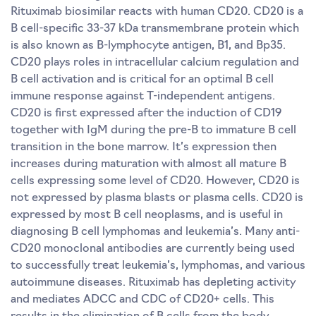
Rituximab biosimilar reacts with human CD20. CD20 is a
B cell-specific 33-37 kDa transmembrane protein which
is also known as B-lymphocyte antigen, B1, and Bp35.
CD20 plays roles in intracellular calcium regulation and
B cell activation and is critical for an optimal B cell
immune response against T-independent antigens.
CD20 is first expressed after the induction of CD19
together with IgM during the pre-B to immature B cell
transition in the bone marrow. It’s expression then
increases during maturation with almost all mature B
cells expressing some level of CD20. However, CD20 is
not expressed by plasma blasts or plasma cells. CD20 is
expressed by most B cell neoplasms, and is useful in
diagnosing B cell lymphomas and leukemia’s. Many anti-
CD20 monoclonal antibodies are currently being used
to successfully treat leukemia’s, lymphomas, and various
autoimmune diseases. Rituximab has depleting activity
and mediates ADCC and CDC of CD20+ cells. This