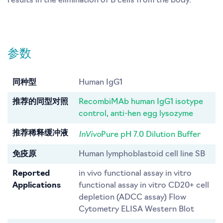
results in the elimination of B cells from the body.
参数
同种型
Human IgG1
推荐的同型对照
RecombiMAb human IgG1 isotype
control, anti-hen egg lysozyme
InVivo
推荐稀释缓冲液
Pure pH 7.0 Dilution Buffer
免疫原
Human lymphoblastoid cell line SB
Reported
in vivo functional assay in vitro
Applications
functional assay in vitro CD20+ cell
depletion (ADCC assay) Flow
Cytometry ELISA Western Blot