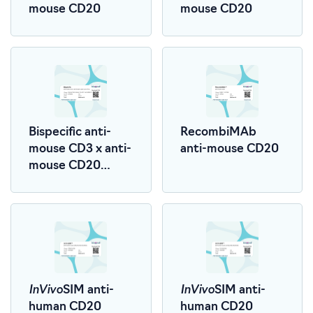
mouse CD20
mouse CD20
Bispecific anti-
RecombiMAb
mouse CD3 x anti-
anti-mouse CD20
mouse CD20
(LALA-PG)
InVivo
InVivo
SIM anti-
SIM anti-
human CD20
human CD20