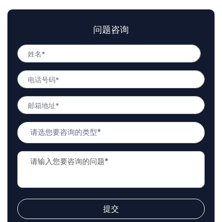
问题咨询
姓
名
姓
*
电
名
话
号
邮
码
箱
*
地
问
址
题
*
类
问
型
题
*
描
述
*
提交