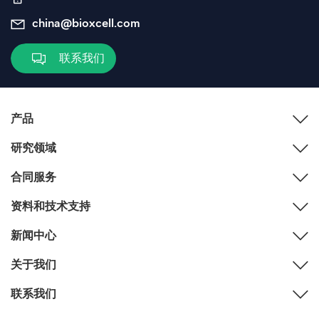
china@bioxcell.com
联系我们
产品
研究领域
合同服务
资料和技术支持
新闻中心
关于我们
联系我们