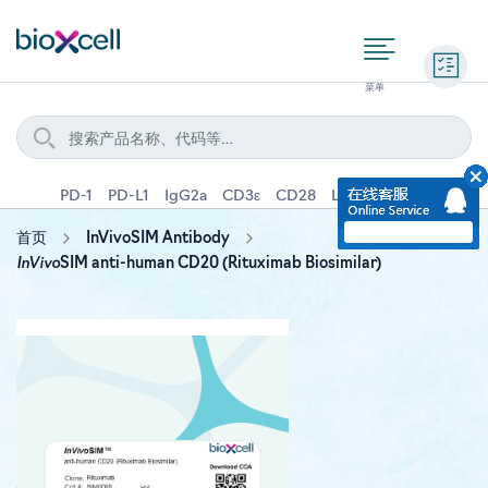
询价
PD-1
PD-L1
IgG2a
CD3ε
CD28
Ly6G
IFNγ
IL-4
首页
InVivoSIM Antibody
InVivo
SIM anti-human CD20 (Rituximab Biosimilar)
Skip
to
the
end
of
the
images
gallery