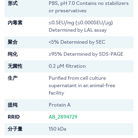
形式
PBS, pH 7.0 Contains no stabilizers
or preservatives
内毒素
≤0.5EU/mg (≤0.0005EU/μg)
Determined by LAL assay
聚合
<5% Determined by SEC
纯化
≥95% Determined by SDS-PAGE
无菌性
0.2 μM filtration
生产
Purified from cell culture
supernatant in an animal-free
facility
提纯
Protein A
RRID
AB_2894729
分子量
150 kDa