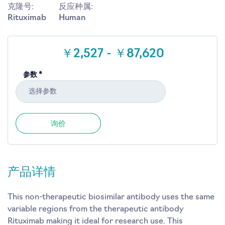
克隆号:
反应种属:
Rituximab
Human
￥2,527 - ￥87,620
参数 *
选择参数
询价
产品详情
This non-therapeutic biosimilar antibody uses the same
variable regions from the therapeutic antibody
Rituximab making it ideal for research use. This