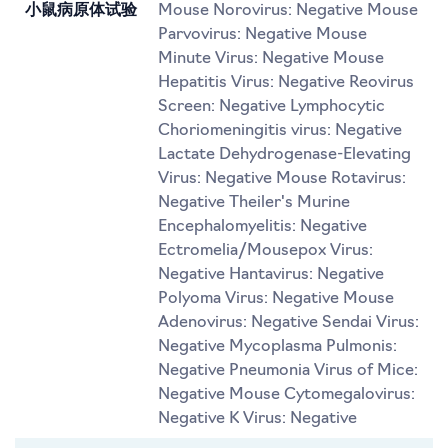
小鼠病原体试验
Mouse Norovirus: Negative Mouse
Parvovirus: Negative Mouse
Minute Virus: Negative Mouse
Hepatitis Virus: Negative Reovirus
Screen: Negative Lymphocytic
Choriomeningitis virus: Negative
Lactate Dehydrogenase-Elevating
Virus: Negative Mouse Rotavirus:
Negative Theiler's Murine
Encephalomyelitis: Negative
Ectromelia/Mousepox Virus:
Negative Hantavirus: Negative
Polyoma Virus: Negative Mouse
Adenovirus: Negative Sendai Virus:
Negative Mycoplasma Pulmonis:
Negative Pneumonia Virus of Mice:
Negative Mouse Cytomegalovirus:
Negative K Virus: Negative