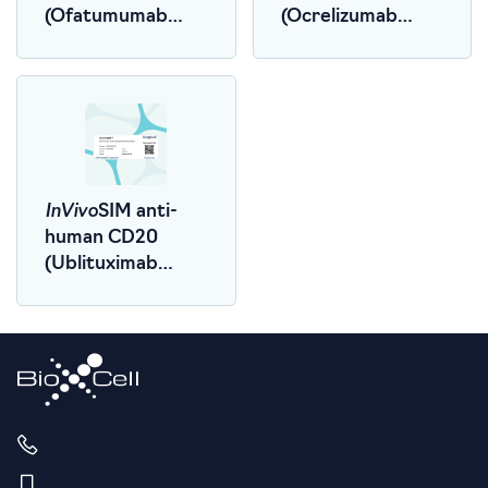
(Ofatumumab
(Ocrelizumab
Biosimilar)
Biosimilar)
InVivo
SIM anti-
human CD20
(Ublituximab
Biosimilar)