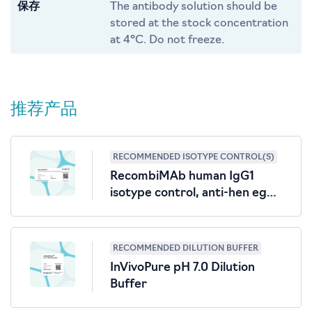
保存
The antibody solution should be
stored at the stock concentration
at 4°C. Do not freeze.
推荐产品
RECOMMENDED ISOTYPE CONTROL(S)
RecombiMAb human IgG1
isotype control, anti-hen egg
lysozyme
RECOMMENDED DILUTION BUFFER
InVivoPure pH 7.0 Dilution
Buffer