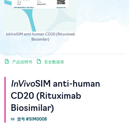
InVivo
SIM anti-human CD20 (Rituximab
Biosimilar)
产品说明书
安全数据表
InVivo
SIM anti-human
CD20 (Rituximab
Biosimilar)
货号 #SIM0008