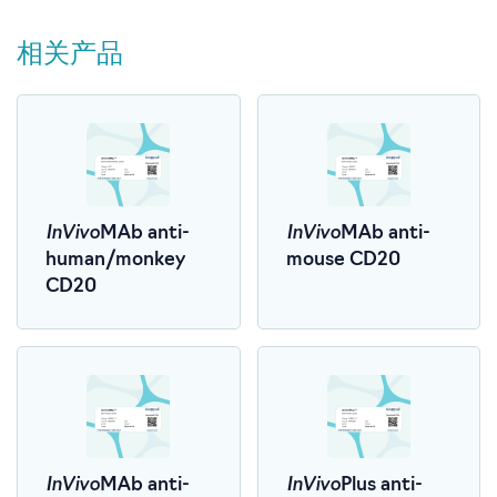
相关产品
InVivo
InVivo
MAb anti-
MAb anti-
human/monkey
mouse CD20
CD20
InVivo
InVivo
MAb anti-
Plus anti-