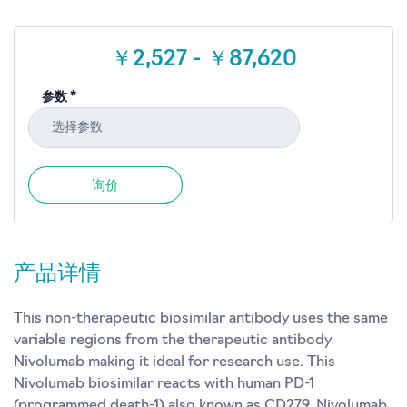
￥2,527 - ￥87,620
参数 *
选择参数
询价
产品详情
This non-therapeutic biosimilar antibody uses the same
variable regions from the therapeutic antibody
Nivolumab making it ideal for research use. This
Nivolumab biosimilar reacts with human PD-1
(programmed death-1) also known as CD279. Nivolumab