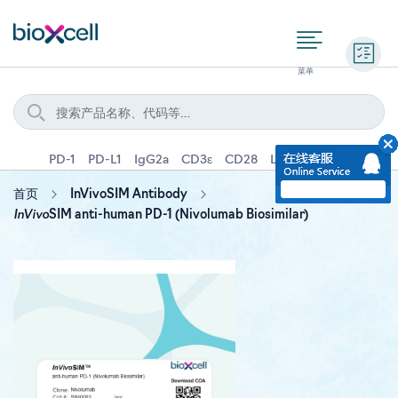
询价
PD-1
PD-L1
IgG2a
CD3ε
CD28
Ly6G
IFNγ
IL-4
首页
InVivoSIM Antibody
InVivo
SIM anti-human PD-1 (Nivolumab Biosimilar)
Skip
to
the
end
of
the
images
gallery