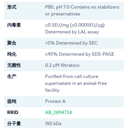
形式
PBS, pH 7.0 Contains no stabilizers
or preservatives
内毒素
≤0.5EU/mg (≤0.0005EU/μg)
Determined by LAL assay
聚合
<5% Determined by SEC
纯化
≥95% Determined by SDS-PAGE
无菌性
0.2 μM filtration
生产
Purified from cell culture
supernatant in an animal-free
facility
提纯
Protein A
RRID
AB_2894724
分子量
150 kDa