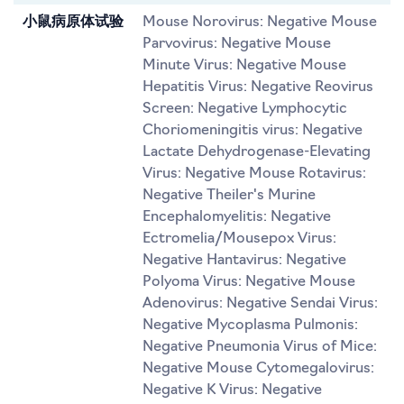
小鼠病原体试验
Mouse Norovirus: Negative Mouse
Parvovirus: Negative Mouse
Minute Virus: Negative Mouse
Hepatitis Virus: Negative Reovirus
Screen: Negative Lymphocytic
Choriomeningitis virus: Negative
Lactate Dehydrogenase-Elevating
Virus: Negative Mouse Rotavirus:
Negative Theiler's Murine
Encephalomyelitis: Negative
Ectromelia/Mousepox Virus:
Negative Hantavirus: Negative
Polyoma Virus: Negative Mouse
Adenovirus: Negative Sendai Virus:
Negative Mycoplasma Pulmonis:
Negative Pneumonia Virus of Mice:
Negative Mouse Cytomegalovirus:
Negative K Virus: Negative