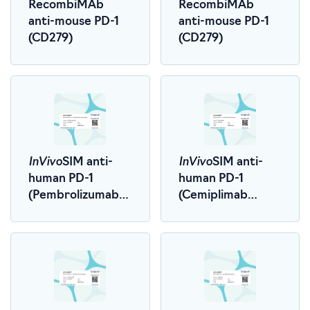
RecombiMAb
RecombiMAb
anti-mouse PD-1
anti-mouse PD-1
(CD279)
(CD279)
InVivo
InVivo
SIM anti-
SIM anti-
human PD-1
human PD-1
(Pembrolizumab
(Cemiplimab
Biosimilar)
Biosimilar)