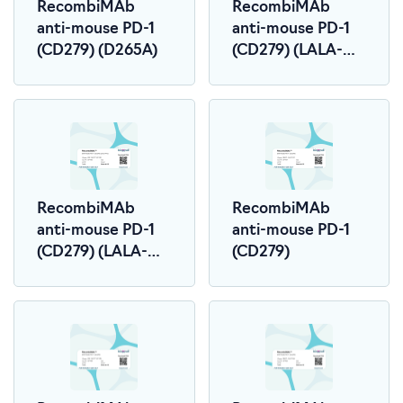
RecombiMAb
RecombiMAb
anti-mouse PD-1
anti-mouse PD-1
(CD279) (D265A)
(CD279) (LALA-
PG)
RecombiMAb
RecombiMAb
anti-mouse PD-1
anti-mouse PD-1
(CD279) (LALA-
(CD279)
PG)