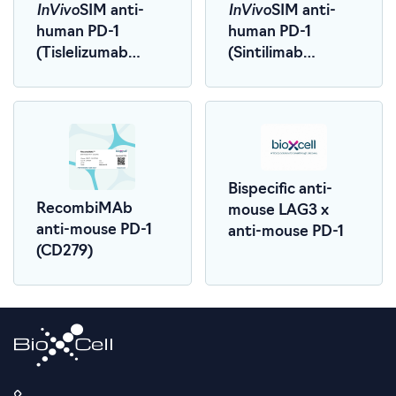
InVivo
InVivo
SIM anti-
SIM anti-
human PD-1
human PD-1
(Tislelizumab
(Sintilimab
Biosimilar)
Biosimilar)
Bispecific anti-
RecombiMAb
mouse LAG3 x
anti-mouse PD-1
anti-mouse PD-1
(CD279)