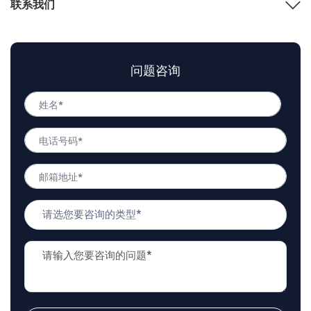
联系我们
问题咨询
姓
名
姓
*
电
名
话
号
邮
码
箱
*
地
问
址
题
*
类
问
型
题
*
描
述
*