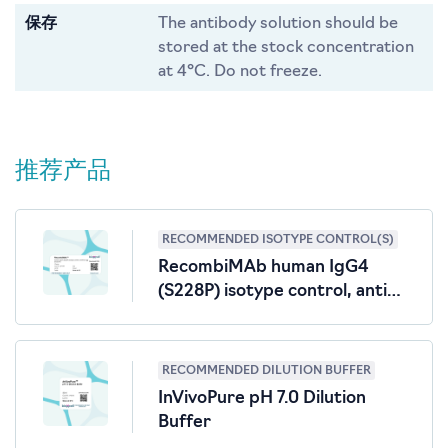
保存
The antibody solution should be
stored at the stock concentration
at 4°C. Do not freeze.
推荐产品
RECOMMENDED ISOTYPE CONTROL(S)
RecombiMAb human IgG4
(S228P) isotype control, anti-
hen egg lysozyme
RECOMMENDED DILUTION BUFFER
InVivoPure pH 7.0 Dilution
Buffer