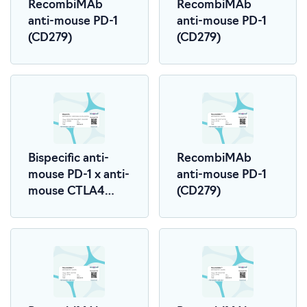
RecombiMAb
RecombiMAb
anti-mouse PD-1
anti-mouse PD-1
(CD279)
(CD279)
Bispecific anti-
RecombiMAb
mouse PD-1 x anti-
anti-mouse PD-1
mouse CTLA4
(CD279)
(LALA-PG)