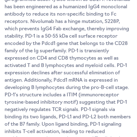
has been engineered as a humanized IgG4 monoclonal
antibody to reduce its non-specific binding to Fc
receptors. Nivolumab has a hinge mutation, S228P,
which prevents IgG4 Fab exchange, thereby improving
stability. PD-1 is a 50-55 kDa cell surface receptor
encoded by the Pdcd1 gene that belongs to the CD28
family of the Ig superfamily. PD-1 is transiently
expressed on CD4 and CD8 thymocytes as well as
activated T and B lymphocytes and myeloid cells. PD-1
expression declines after successful elimination of
antigen. Additionally, Pdcd1 mRNA is expressed in
developing B lymphocytes during the pro-B-cell stage.
PD-1’s structure includes a ITIM (immunoreceptor
tyrosine-based inhibitory motif) suggesting that PD-1
negatively regulates TCR signals. PD-1 signals via
binding its two ligands, PD-L1 and PD-L2 both members
of the B7 family. Upon ligand binding, PD-1 signaling
inhibits T-cell activation, leading to reduced