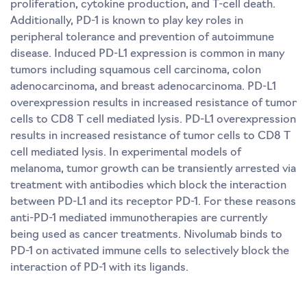
proliferation, cytokine production, and T-cell death.
Additionally, PD-1 is known to play key roles in
peripheral tolerance and prevention of autoimmune
disease. Induced PD-L1 expression is common in many
tumors including squamous cell carcinoma, colon
adenocarcinoma, and breast adenocarcinoma. PD-L1
overexpression results in increased resistance of tumor
cells to CD8 T cell mediated lysis. PD-L1 overexpression
results in increased resistance of tumor cells to CD8 T
cell mediated lysis. In experimental models of
melanoma, tumor growth can be transiently arrested via
treatment with antibodies which block the interaction
between PD-L1 and its receptor PD-1. For these reasons
anti-PD-1 mediated immunotherapies are currently
being used as cancer treatments. Nivolumab binds to
PD-1 on activated immune cells to selectively block the
interaction of PD-1 with its ligands.