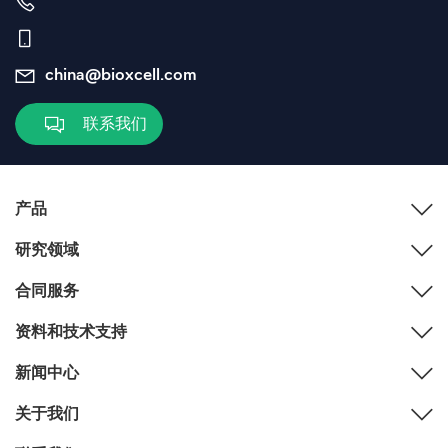
china@bioxcell.com
联系我们
产品
研究领域
合同服务
资料和技术支持
新闻中心
关于我们