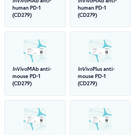
InVivo
InVivo
MAb anti-
MAb anti-
human PD-1
human PD-1
(CD279)
(CD279)
InVivo
InVivo
MAb anti-
Plus anti-
mouse PD-1
mouse PD-1
(CD279)
(CD279)