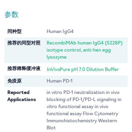
参数
同种型
Human IgG4
推荐的同型对照
RecombiMAb human IgG4 (S228P)
isotype control, anti-hen egg
lysozyme
InVivo
推荐稀释缓冲液
Pure pH 7.0 Dilution Buffer
免疫原
Human PD-1
Reported
in vitro PD-1 neutralization in vivo
Applications
blocking of PD-1/PD-L signaling in
vitro functional assay in vivo
functional assay Flow Cytometry
Immunohistochemistry Western
Blot