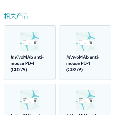
相关产品
InVivo
InVivo
MAb anti-
MAb anti-
mouse PD-1
mouse PD-1
(CD279)
(CD279)