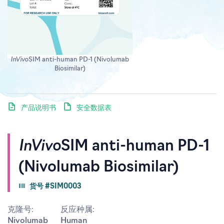
InVivo
SIM anti-human PD-1 (Nivolumab
Biosimilar)
产品说明书
安全数据表
InVivo
SIM anti-human PD-1
(Nivolumab Biosimilar)
货号 #SIM0003
克隆号:
反应种属:
Nivolumab
Human