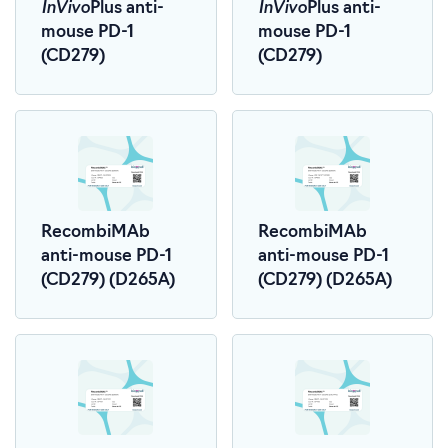
InVivo
InVivo
Plus anti-
Plus anti-
mouse PD-1
mouse PD-1
(CD279)
(CD279)
RecombiMAb
RecombiMAb
anti-mouse PD-1
anti-mouse PD-1
(CD279) (D265A)
(CD279) (D265A)