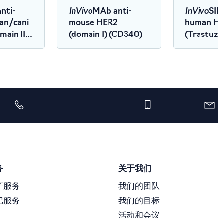
InVivo
InVivo
nti-
MAb anti-
SI
an/cani
mouse HER2
human 
ain III)
(domain I) (CD340)
(Trastu
Biosimila
务
关于我们
产服务
我们的团队
记服务
我们的目标
活动和会议