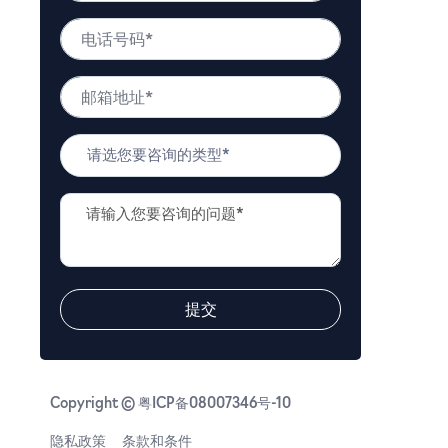
*
姓
电
名
话
号
邮
码
箱
*
地
问
址
题
*
类
问
型
题
*
描
述
*
提交
Copyright © 粤ICP备08007346号-10
隐私政策
条款和条件