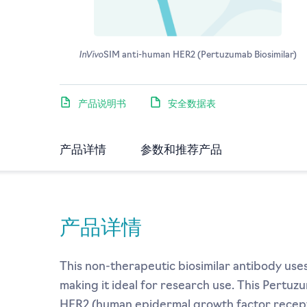
InVivo
SIM anti-human HER2 (Pertuzumab Biosimilar)
产品说明书
安全数据表
产品详情
参数和推荐产品
产品详情
This non-therapeutic biosimilar antibody us
making it ideal for research use. This Pertuz
HER2 (human epidermal growth factor recepto