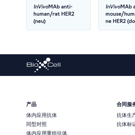
InVivo
InVivo
MAb anti-
MAb a
human/rat HER2
mouse/hum
(neu)
ne HER2 (dom
(CD340)
产品
合同服
体内应用抗体
抗体生
同型对照
抗体标
体内应用重组抗体