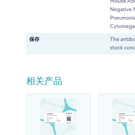
Mouse Ade
Negative 
Pneumonia
Cytomegal
保存
The antibo
stock conc
相关产品