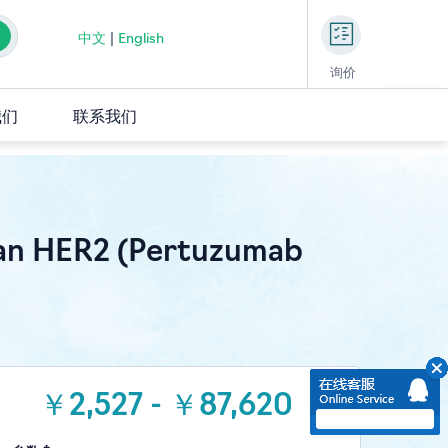
中文
|
English
询价
我们
联系我们
an HER2 (Pertuzumab
￥2,527 - ￥87,620