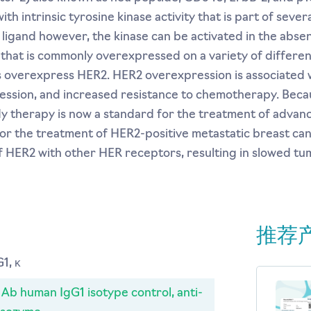
 intrinsic tyrosine kinase activity that is part of severa
 ligand however, the kinase can be activated in the abse
that is commonly overexpressed on a variety of differen
overexpress HER2. HER2 overexpression is associated w
ression, and increased resistance to chemotherapy. Becau
dy therapy is now a standard for the treatment of advan
r the treatment of HER2-positive metastatic breast can
f HER2 with other HER receptors, resulting in slowed t
推荐
1, κ
b human IgG1 isotype control, anti-