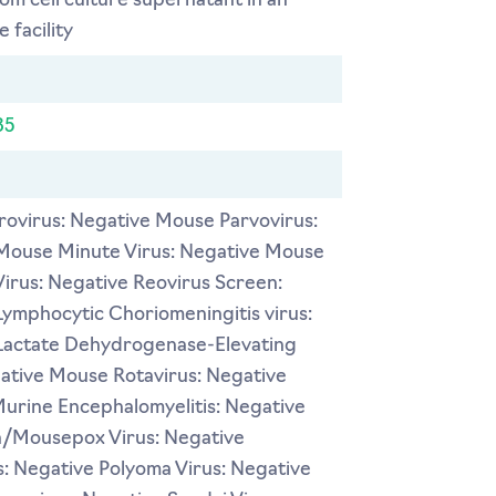
rom cell culture supernatant in an
 facility
35
ovirus: Negative Mouse Parvovirus:
Mouse Minute Virus: Negative Mouse
Virus: Negative Reovirus Screen:
ymphocytic Choriomeningitis virus:
Lactate Dehydrogenase-Elevating
gative Mouse Rotavirus: Negative
Murine Encephalomyelitis: Negative
a/Mousepox Virus: Negative
: Negative Polyoma Virus: Negative