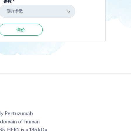
参数 *
选择参数
询价
ody Pertuzumab
on domain of human
5. HER2 is a 185 kDa