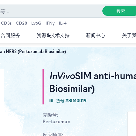
CD3ε
CD28
Ly6G
IFNγ
IL-4
合同服务
资源&技术支持
新闻中心
关于
an HER2 (Pertuzumab Biosimilar)
InVivo
SIM anti-hum
Biosimilar)
货号 #SIM0019
克隆号:
Pertuzumab
反应种属: