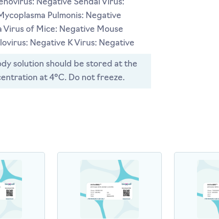
novirus: Negative Sendai Virus:
Mycoplasma Pulmonis: Negative
 Virus of Mice: Negative Mouse
ovirus: Negative K Virus: Negative
dy solution should be stored at the
entration at 4°C. Do not freeze.