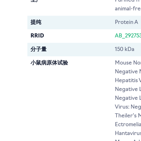
生产
Purified f
animal-free
提纯
Protein A
RRID
AB_29275
分子量
150 kDa
小鼠病原体试验
Mouse Nor
Negative 
Hepatitis 
Negative L
Negative 
Virus: Ne
Theiler's 
Ectromeli
Hantavirus