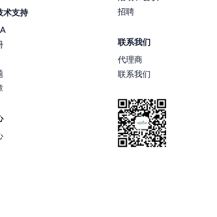
招聘
技术支持
A
联系我们
册
代理商
题
联系我们
章
心
心