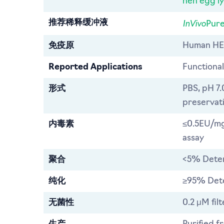
hen egg l
InVivo
推荐稀释缓冲液
Pure
免疫原
Human HE
Reported Applications
Functional
形式
PBS, pH 7.
preservat
内毒素
≤0.5EU/mg
assay
聚合
<5% Dete
纯化
≥95% Det
无菌性
0.2 μM fil