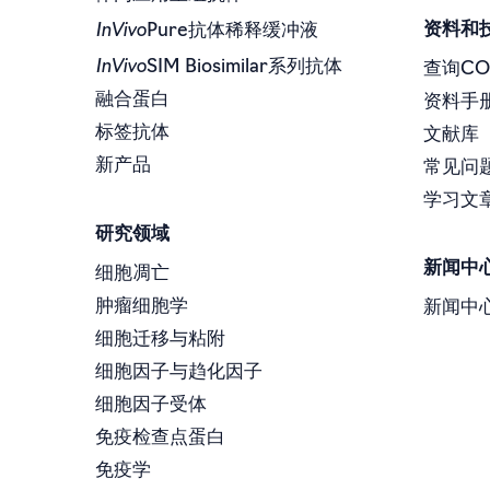
InVivo
资料和
Pure抗体稀释缓冲液
InVivo
SIM Biosimilar系列抗体
查询CO
融合蛋白
资料手
标签抗体
文献库
新产品
常见问
学习文
研究领域
新闻中
细胞凋亡
肿瘤细胞学
新闻中
细胞迁移与粘附
细胞因子与趋化因子
细胞因子受体
免疫检查点蛋白
免疫学