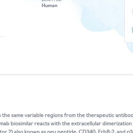
Human
es the same variable regions from the therapeutic antib
umab biosimilar reacts with the extracellular dimerizati
r 2) also known as neu peptide, CD340, ErbB-2, and p18