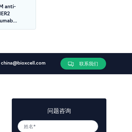
M anti-
HER2
zumab
r)
china@bioxcell.com
联系我们
问题咨询
姓
名