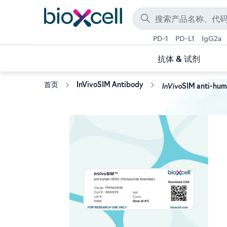
PD-1
PD-L1
IgG2a
抗体 & 试剂
InVivo
首页
InVivoSIM Antibody
SIM anti-hum
Skip
to
the
end
of
the
images
gallery