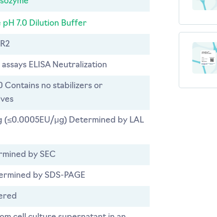
ysozyme
 pH 7.0 Dilution Buffer
R2
 assays ELISA Neutralization
0 Contains no stabilizers or
ives
 (≤0.0005EU/μg) Determined by LAL
rmined by SEC
ermined by SDS-PAGE
tered