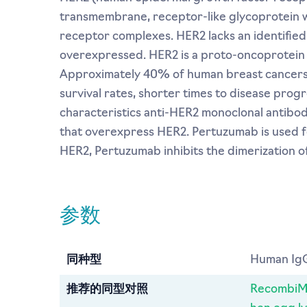
transmembrane, receptor-like glycoprotein with
receptor complexes. HER2 lacks an identified
overexpressed. HER2 is a proto-oncoprotein 
Approximately 40% of human breast cancers 
survival rates, shorter times to disease prog
characteristics anti-HER2 monoclonal antibo
that overexpress HER2. Pertuzumab is used fo
HER2, Pertuzumab inhibits the dimerization o
参数
同种型
Human IgG
推荐的同型对照
RecombiMA