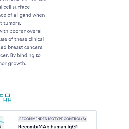
l cell surface
nce of a ligand when
t tumors.
ith poorer overall
se of these clinical
ced breast cancers
cer. By binding to
umor growth.
产品
RECOMMENDED ISOTYPE CONTROL(S)
RecombiMAb human IgG1