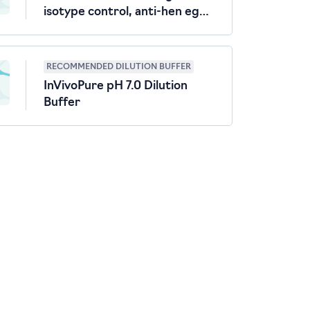
isotype control, anti-hen egg
lysozyme
RECOMMENDED DILUTION BUFFER
InVivoPure pH 7.0 Dilution
Buffer