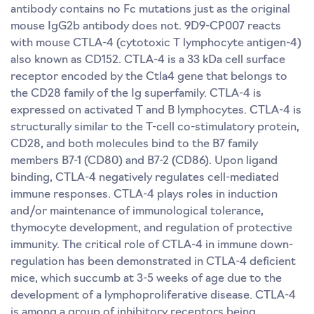
antibody contains no Fc mutations just as the original
mouse IgG2b antibody does not. 9D9-CP007 reacts
with mouse CTLA-4 (cytotoxic T lymphocyte antigen-4)
also known as CD152. CTLA-4 is a 33 kDa cell surface
receptor encoded by the Ctla4 gene that belongs to
the CD28 family of the Ig superfamily. CTLA-4 is
expressed on activated T and B lymphocytes. CTLA-4 is
structurally similar to the T-cell co-stimulatory protein,
CD28, and both molecules bind to the B7 family
members B7-1 (CD80) and B7-2 (CD86). Upon ligand
binding, CTLA-4 negatively regulates cell-mediated
immune responses. CTLA-4 plays roles in induction
and/or maintenance of immunological tolerance,
thymocyte development, and regulation of protective
immunity. The critical role of CTLA-4 in immune down-
regulation has been demonstrated in CTLA-4 deficient
mice, which succumb at 3-5 weeks of age due to the
development of a lymphoproliferative disease. CTLA-4
is among a group of inhibitory receptors being