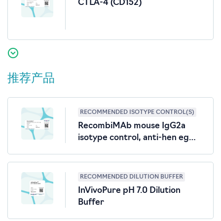
CTLA-4 (CD152)
推荐产品
RECOMMENDED ISOTYPE CONTROL(S)
RecombiMAb mouse IgG2a
isotype control, anti-hen egg
lysozyme
RECOMMENDED DILUTION BUFFER
InVivoPure pH 7.0 Dilution
Buffer