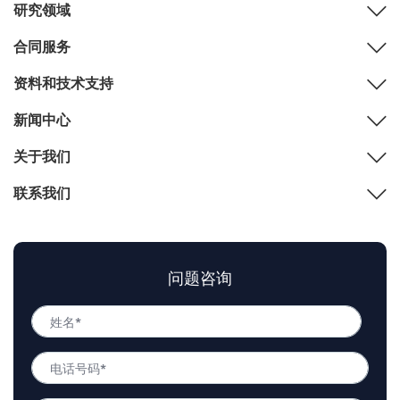
研究领域
合同服务
资料和技术支持
新闻中心
关于我们
联系我们
问题咨询
姓
名
姓
*
电
名
话
号