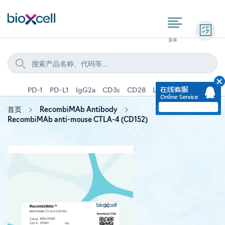
询价
PD-1
PD-L1
IgG2a
CD3ε
CD28
Ly6G
IFNγ
IL-4
首页
RecombiMAb Antibody
RecombiMAb anti-mouse CTLA-4 (CD152)
Skip
to
the
end
of
the
images
gallery