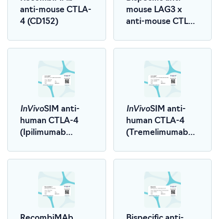
anti-mouse CTLA-
mouse LAG3 x
4 (CD152)
anti-mouse CTLA-
4 (LALA-PG)
InVivo
InVivo
SIM anti-
SIM anti-
human CTLA-4
human CTLA-4
(Ipilimumab
(Tremelimumab
Biosimilar)
Biosimilar)
RecombiMAb
Bispecific anti-