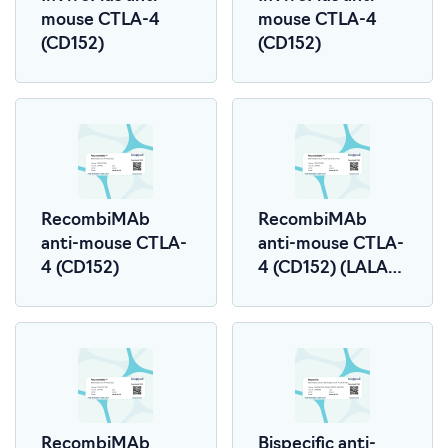
mouse CTLA-4
mouse CTLA-4
(CD152)
(CD152)
RecombiMAb
RecombiMAb
anti-mouse CTLA-
anti-mouse CTLA-
4 (CD152)
4 (CD152) (LALA-
PG)
RecombiMAb
Bispecific anti-