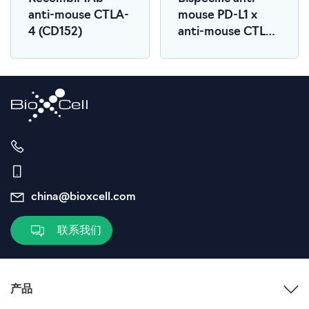
anti-mouse CTLA-
mouse PD-L1 x
4 (CD152)
anti-mouse CTLA-
4
china@bioxcell.com
联系我们
产品