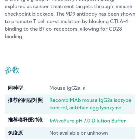
explored as cancer treatment targets through immune
checkpoint blockade. The 9D9 antibody has been shown
to promote T cell co-stimulation by blocking CTLA-4
binding to the B7 co-receptors, allowing for CD28
binding.
参数
同种型
Mouse IgG2a, κ
推荐的同型对照
RecombiMAb mouse IgG2a isotype
control, anti-hen egg lysozyme
InVivo
推荐稀释缓冲液
Pure pH 7.0 Dilution Buffer
免疫原
Not available or unknown