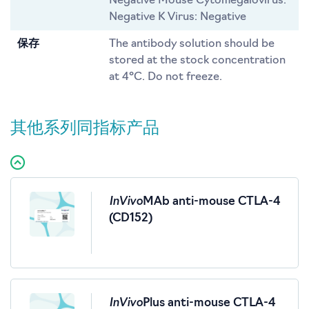
Negative Mouse Cytomegalovirus:
Negative K Virus: Negative
保存
The antibody solution should be
stored at the stock concentration
at 4°C. Do not freeze.
其他系列同指标产品
InVivo
MAb anti-mouse CTLA-4
(CD152)
InVivo
Plus anti-mouse CTLA-4