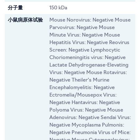
分子量
150 kDa
小鼠病原体试验
Mouse Norovirus: Negative Mouse
Parvovirus: Negative Mouse
Minute Virus: Negative Mouse
Hepatitis Virus: Negative Reovirus
Screen: Negative Lymphocytic
Choriomeningitis virus: Negative
Lactate Dehydrogenase-Elevating
Virus: Negative Mouse Rotavirus:
Negative Theiler's Murine
Encephalomyelitis: Negative
Ectromelia/Mousepox Virus:
Negative Hantavirus: Negative
Polyoma Virus: Negative Mouse
Adenovirus: Negative Sendai Virus:
Negative Mycoplasma Pulmonis:
Negative Pneumonia Virus of Mice: