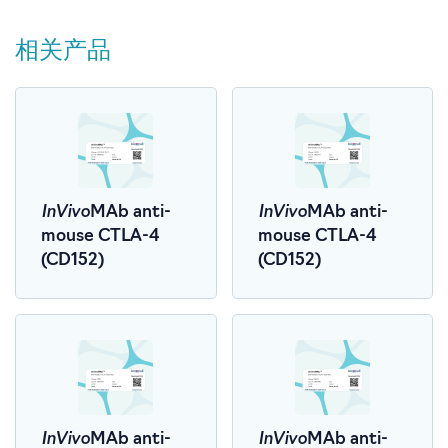
相关产品
InVivo
InVivo
MAb anti-
MAb anti-
mouse CTLA-4
mouse CTLA-4
(CD152)
(CD152)
InVivo
InVivo
MAb anti-
MAb anti-