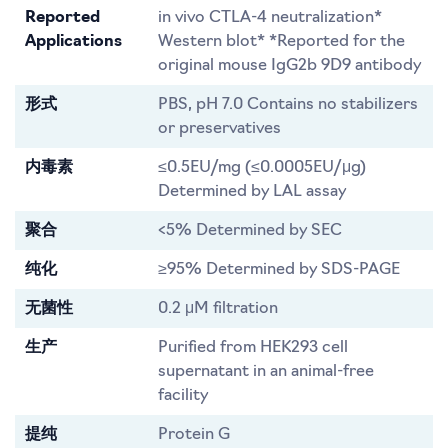
Reported
in vivo CTLA-4 neutralization*
Applications
Western blot* *Reported for the
original mouse IgG2b 9D9 antibody
形式
PBS, pH 7.0 Contains no stabilizers
or preservatives
内毒素
≤0.5EU/mg (≤0.0005EU/μg)
Determined by LAL assay
聚合
<5% Determined by SEC
纯化
≥95% Determined by SDS-PAGE
无菌性
0.2 μM filtration
生产
Purified from HEK293 cell
supernatant in an animal-free
facility
提纯
Protein G