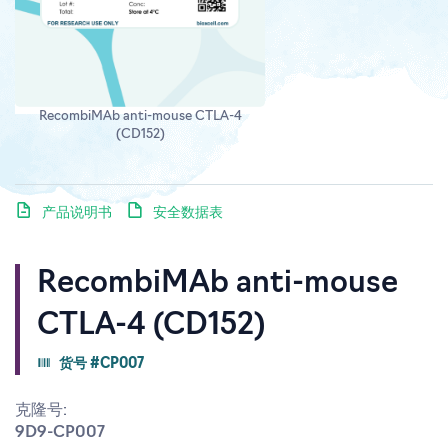
RecombiMAb anti-mouse CTLA-4
(CD152)
产品说明书
安全数据表
RecombiMAb anti-mouse
CTLA-4 (CD152)
货号 #CP007
克隆号:
9D9-CP007