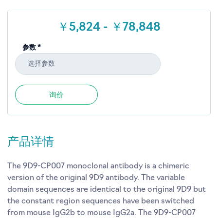
￥5,824 - ￥78,848
参数 *
选择参数
询价
产品详情
The 9D9-CP007 monoclonal antibody is a chimeric
version of the original 9D9 antibody. The variable
domain sequences are identical to the original 9D9 but
the constant region sequences have been switched
from mouse IgG2b to mouse IgG2a. The 9D9-CP007