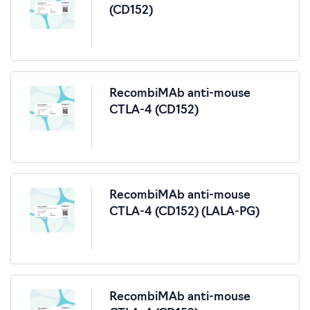
(CD152)
RecombiMAb anti-mouse
CTLA-4 (CD152)
RecombiMAb anti-mouse
CTLA-4 (CD152) (LALA-PG)
RecombiMAb anti-mouse