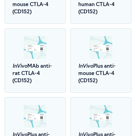
mouse CTLA-4
human CTLA-4
(CD152)
(CD152)
InVivo
InVivo
MAb anti-
Plus anti-
rat CTLA-4
mouse CTLA-4
(CD152)
(CD152)
InVivo
InVivo
Plus anti-
Plus anti-