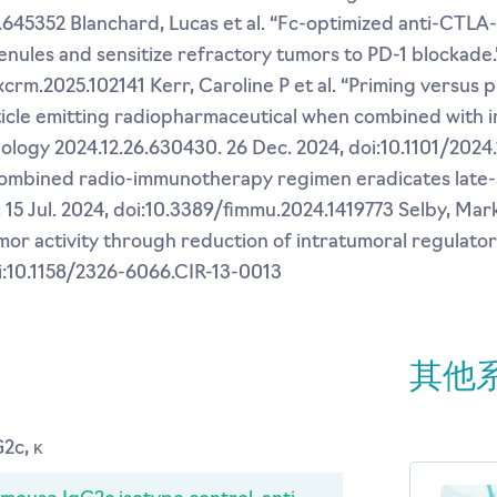
1.645352 Blanchard, Lucas et al. “Fc-optimized anti-CTLA
nules and sensitize refractory tumors to PD-1 blockade.”
.xcrm.2025.102141 Kerr, Caroline P et al. “Priming versus 
ticle emitting radiopharmaceutical when combined with
 biology 2024.12.26.630430. 26 Dec. 2024, doi:10.1101/2024
A combined radio-immunotherapy regimen eradicates late
. 15 Jul. 2024, doi:10.3389/fimmu.2024.1419773 Selby, Mark
or activity through reduction of intratumoral regulatory
oi:10.1158/2326-6066.CIR-13-0013
其他
2c, κ