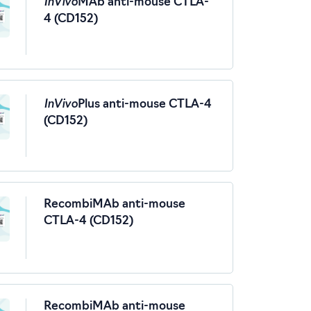
InVivo
MAb anti-mouse CTLA-
4 (CD152)
InVivo
Plus anti-mouse CTLA-4
(CD152)
RecombiMAb anti-mouse
CTLA-4 (CD152)
RecombiMAb anti-mouse