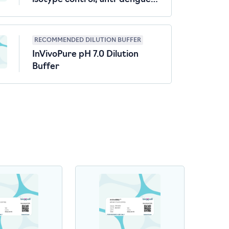
virus
RECOMMENDED DILUTION BUFFER
InVivoPure pH 7.0 Dilution
Buffer