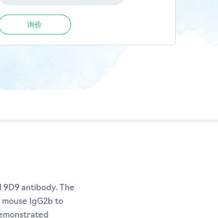
询价
l 9D9 antibody. The
m mouse IgG2b to
demonstrated