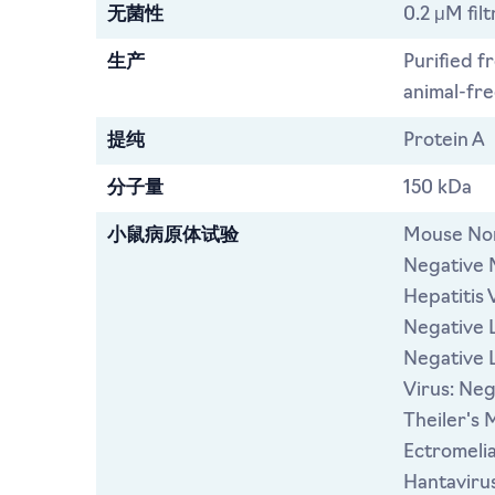
无菌性
0.2 μM filt
生产
Purified f
animal-free
提纯
Protein A
分子量
150 kDa
小鼠病原体试验
Mouse Nor
Negative 
Hepatitis 
Negative L
Negative 
Virus: Ne
Theiler's 
Ectromeli
Hantavirus