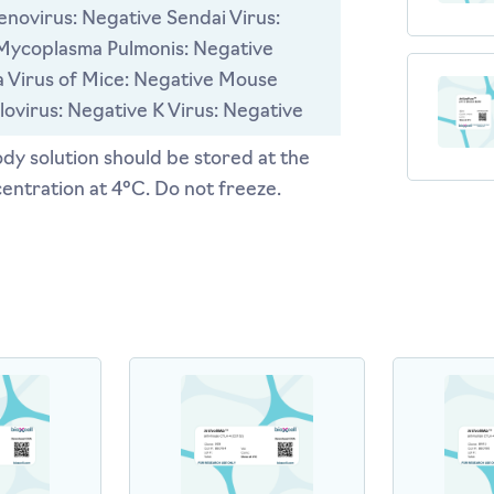
novirus: Negative Sendai Virus:
Mycoplasma Pulmonis: Negative
 Virus of Mice: Negative Mouse
ovirus: Negative K Virus: Negative
dy solution should be stored at the
entration at 4°C. Do not freeze.