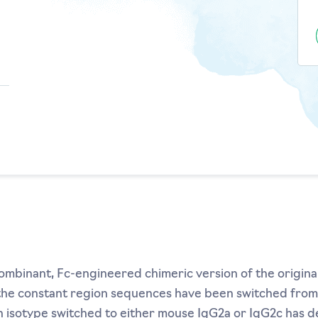
mbinant, Fc-engineered chimeric version of the origina
 the constant region sequences have been switched fro
 isotype switched to either mouse IgG2a or IgG2c has 