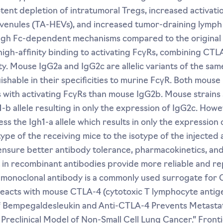
tent depletion of intratumoral Tregs, increased activatio
 venules (TA-HEVs), and increased tumor-draining lymp
rough Fc-dependent mechanisms compared to the original
igh-affinity binding to activating FcγRs, combining CTL
y. Mouse IgG2a and IgG2c are allelic variants of the same
uishable in their specificities to murine FcγR. Both mous
s with activating FcγRs than mouse IgG2b. Mouse strains 
b allele resulting in only the expression of IgG2c. Howe
the Igh1-a allele which results in only the expression of
pe of the receiving mice to the isotype of the injected 
nsure better antibody tolerance, pharmacokinetics, and 
t in recombinant antibodies provide more reliable and re
 monoclonal antibody is a commonly used surrogate for
reacts with mouse CTLA-4 (cytotoxic T lymphocyte antig
of Bempegaldesleukin and Anti-CTLA-4 Prevents Metastat
Preclinical Model of Non-Small Cell Lung Cancer.” Fronti