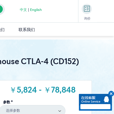
中文
|
English
询价
我们
联系我们
ouse CTLA-4 (CD152)
￥5,824 - ￥78,848
参数 *
选择参数