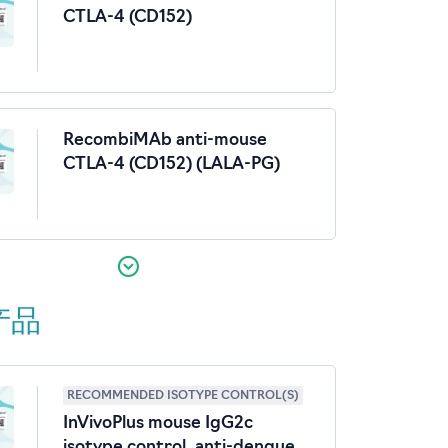
CTLA-4 (CD152)
RecombiMAb anti-mouse
CTLA-4 (CD152) (LALA-PG)
产品
RECOMMENDED ISOTYPE CONTROL(S)
InVivoPlus mouse IgG2c
isotype control, anti-dengue