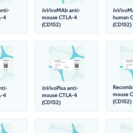
InVivo
InVivo
nti-
MAb anti-
MA
A-4
mouse CTLA-4
human 
(CD152)
(CD152)
InVivo
Recombi
nti-
Plus anti-
mouse 
A-4
mouse CTLA-4
(CD152)
(CD152)