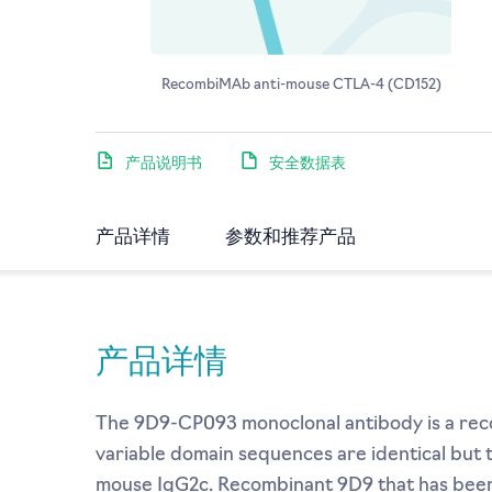
RecombiMAb anti-mouse CTLA-4 (CD152)
产品说明书
安全数据表
产品详情
参数和推荐产品
产品详情
The 9D9-CP093 monoclonal antibody is a reco
variable domain sequences are identical but
mouse IgG2c. Recombinant 9D9 that has been