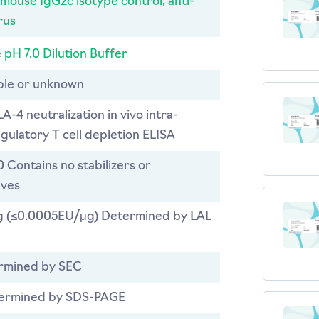
 mouse IgG2c isotype control, anti-
rus
 pH 7.0 Dilution Buffer
able or unknown
LA-4 neutralization in vivo intra-
gulatory T cell depletion ELISA
0 Contains no stabilizers or
ives
 (≤0.0005EU/μg) Determined by LAL
rmined by SEC
ermined by SDS-PAGE