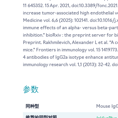
11 645352. 15 Apr. 2021, doi:10.3389/fonc.202
increase tumor-associated high endothelial ve
Medicine vol. 6,6 (2025): 102141. doi:10.1016/j
immune effects of an alpha- versus beta-par
inhibition.” bioRxiv : the preprint server for
Preprint. Rakhmilevich, Alexander L et al. “
mice.” Frontiers in immunology vol. 15 1419773
4 antibodies of IgG2a isotype enhance antitum
immunology research vol. 1,1 (2013): 32-42. d
参数
同种型
Mouse IgG
InVivo
推荐的同型对照