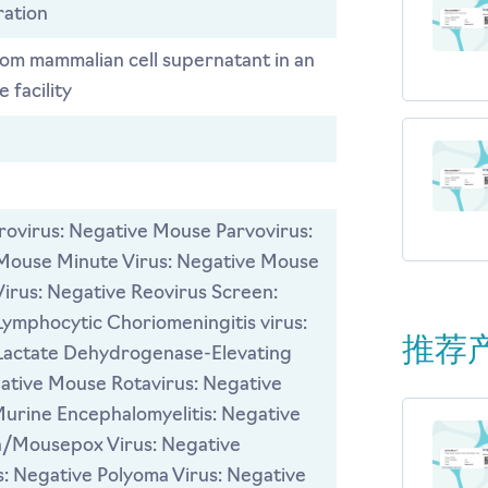
ration
rom mammalian cell supernatant in an
 facility
ovirus: Negative Mouse Parvovirus:
Mouse Minute Virus: Negative Mouse
Virus: Negative Reovirus Screen:
ymphocytic Choriomeningitis virus:
推荐
Lactate Dehydrogenase-Elevating
gative Mouse Rotavirus: Negative
Murine Encephalomyelitis: Negative
a/Mousepox Virus: Negative
: Negative Polyoma Virus: Negative