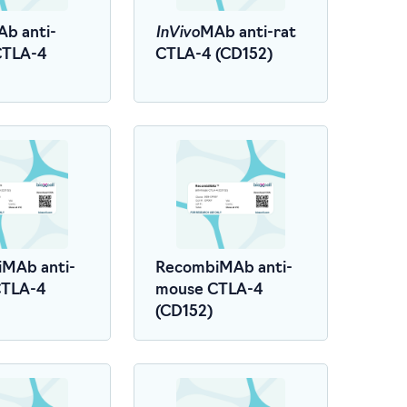
InVivo
b anti-
MAb anti-rat
CTLA-4
CTLA-4 (CD152)
MAb anti-
RecombiMAb anti-
CTLA-4
mouse CTLA-4
(CD152)