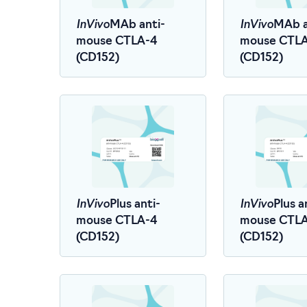
InVivo
InVivo
MAb anti-
MAb a
mouse CTLA-4
mouse CTL
(CD152)
(CD152)
InVivo
InVivo
Plus anti-
Plus a
mouse CTLA-4
mouse CTL
(CD152)
(CD152)