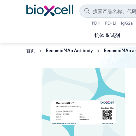
PD-1
PD-L1
IgG2a
抗体 & 试剂
首页
RecombiMAb Antibody
RecombiMAb an
Skip
to
the
end
of
the
images
gallery