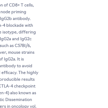
n of CD8+ T cells,
h node priming
 IgG2b antibody.
A-4 blockade with
 isotype, differing
e IgG2a and IgG2c
such as C57Bl/6,
ver, mouse strains
 IgG2a. It is
antibody to avoid
efficacy. The highly
producible results
 CTLA-4 checkpoint
en-4) also known as
ic Dissemination
ers in oncology vol.