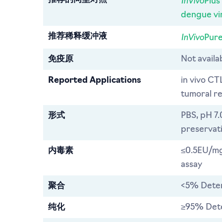
Plus
dengue vi
InVivo
推荐稀释缓冲液
Pure
免疫原
Not avail
Reported Applications
in vivo CT
tumoral re
形式
PBS, pH 7.
preservat
内毒素
≤0.5EU/mg
assay
聚合
<5% Dete
纯化
≥95% Det