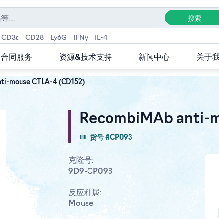
CD3ε
CD28
Ly6G
IFNγ
IL-4
合同服务
资源&技术支持
新闻中心
关于
ti-mouse CTLA-4 (CD152)
RecombiMAb anti-m
货号 #CP093
克隆号:
9D9-CP093
反应种属:
Mouse