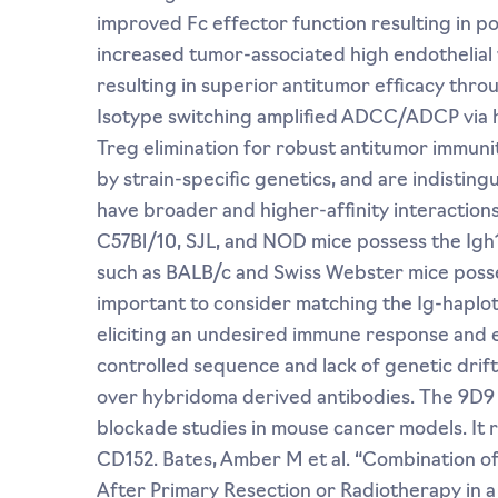
improved Fc effector function resulting in po
increased tumor-associated high endothelial
resulting in superior antitumor efficacy th
Isotype switching amplified ADCC/ADCP via h
Treg elimination for robust antitumor immunit
by strain-specific genetics, and are indisting
have broader and higher-affinity interaction
C57Bl/10, SJL, and NOD mice possess the Igh1-
such as BALB/c and Swiss Webster mice possess 
important to consider matching the Ig-haploty
eliciting an undesired immune response and e
controlled sequence and lack of genetic drif
over hybridoma derived antibodies. The 9D9
blockade studies in mouse cancer models. It 
CD152. Bates, Amber M et al. “Combination 
After Primary Resection or Radiotherapy in a 