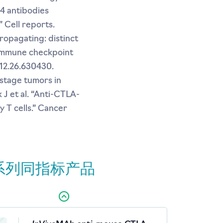
-4 antibodies
 Cell reports.
propagating: distinct
 immune checkpoint
.12.26.630430.
-stage tumors in
 J et al. “Anti-CTLA-
 T cells.” Cancer
系列同指标产品