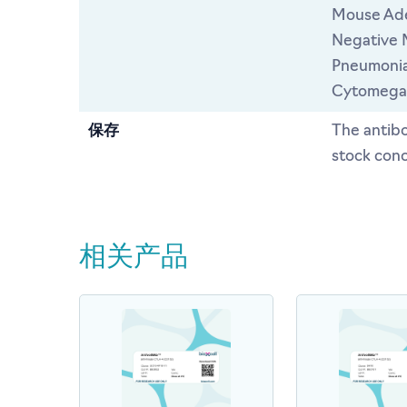
Mouse Ade
Negative 
Pneumonia
Cytomegal
保存
The antibo
stock conc
相关产品