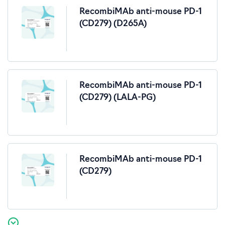
RecombiMAb anti-mouse PD-1
(CD279) (D265A)
RecombiMAb anti-mouse PD-1
(CD279) (LALA-PG)
RecombiMAb anti-mouse PD-1
(CD279)