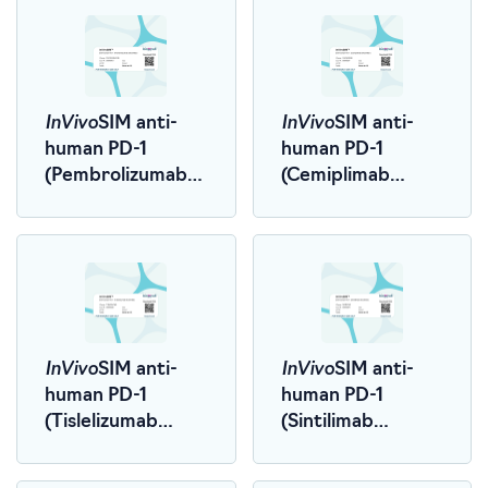
InVivo
InVivo
SIM anti-
SIM anti-
human PD-1
human PD-1
(Pembrolizumab
(Cemiplimab
Biosimilar)
Biosimilar)
InVivo
InVivo
SIM anti-
SIM anti-
human PD-1
human PD-1
(Tislelizumab
(Sintilimab
Biosimilar)
Biosimilar)