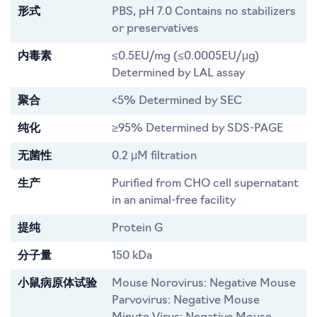
形式
PBS, pH 7.0 Contains no stabilizers
or preservatives
内毒素
≤0.5EU/mg (≤0.0005EU/μg)
Determined by LAL assay
聚合
<5% Determined by SEC
纯化
≥95% Determined by SDS-PAGE
无菌性
0.2 μM filtration
生产
Purified from CHO cell supernatant
in an animal-free facility
提纯
Protein G
分子量
150 kDa
小鼠病原体试验
Mouse Norovirus: Negative Mouse
Parvovirus: Negative Mouse