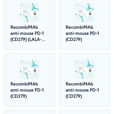
RecombiMAb
RecombiMAb
anti-mouse PD-1
anti-mouse PD-1
(CD279) (LALA-
(CD279)
PG)
RecombiMAb
RecombiMAb
anti-mouse PD-1
anti-mouse PD-1
(CD279)
(CD279)