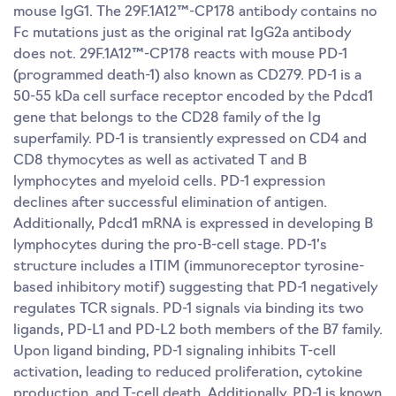
mouse IgG1. The 29F.1A12™-CP178 antibody contains no
Fc mutations just as the original rat IgG2a antibody
does not. 29F.1A12™-CP178 reacts with mouse PD-1
(programmed death-1) also known as CD279. PD-1 is a
50-55 kDa cell surface receptor encoded by the Pdcd1
gene that belongs to the CD28 family of the Ig
superfamily. PD-1 is transiently expressed on CD4 and
CD8 thymocytes as well as activated T and B
lymphocytes and myeloid cells. PD-1 expression
declines after successful elimination of antigen.
Additionally, Pdcd1 mRNA is expressed in developing B
lymphocytes during the pro-B-cell stage. PD-1’s
structure includes a ITIM (immunoreceptor tyrosine-
based inhibitory motif) suggesting that PD-1 negatively
regulates TCR signals. PD-1 signals via binding its two
ligands, PD-L1 and PD-L2 both members of the B7 family.
Upon ligand binding, PD-1 signaling inhibits T-cell
activation, leading to reduced proliferation, cytokine
production, and T-cell death. Additionally, PD-1 is known