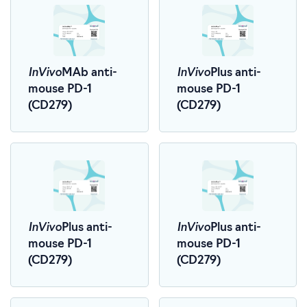
InVivo
InVivo
MAb anti-
Plus anti-
mouse PD-1
mouse PD-1
(CD279)
(CD279)
InVivo
InVivo
Plus anti-
Plus anti-
mouse PD-1
mouse PD-1
(CD279)
(CD279)