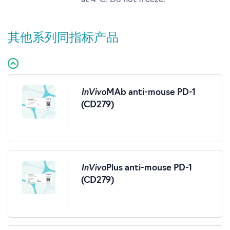
at 4°C. Do not freeze.
其他系列同指标产品
InVivo
MAb anti-mouse PD-1
(CD279)
InVivo
Plus anti-mouse PD-1
(CD279)