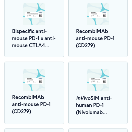
Bispecific anti-
RecombiMAb
mouse PD-1 x anti-
anti-mouse PD-1
mouse CTLA4
(CD279)
(LALA-PG)
InVivo
RecombiMAb
SIM anti-
anti-mouse PD-1
human PD-1
(CD279)
(Nivolumab
Biosimilar)