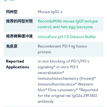
同种型
Mouse IgG1, κ
推荐的同型对照
RecombiMAb mouse IgG1 isotype
control, anti-hen egg lysozyme
InVivo
推荐稀释缓冲液
Pure pH 7.0 Dilution Buffer
免疫原
Recombinant PD-1-Ig fusion
protein
Reported
in vivo blocking of PD-1/PD-L
Applications
signaling* in vitro PD-1
neutralization*
Immunohistochemistry (frozen)*
Immunofluorescence* Western
blot* Flow cytometry* *Reported
for the original rat IgG2a 29F.1A12
antibody