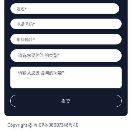
姓
名
姓
*
电
名
话
号
邮
码
箱
*
地
问
址
题
*
类
问
型
题
*
描
述
*
提交
Copyright © 粤ICP备08007346号-10