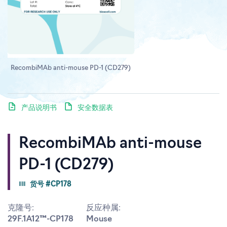
RecombiMAb anti-mouse PD-1 (CD279)
产品说明书
安全数据表
RecombiMAb anti-mouse
PD-1 (CD279)
货号 #CP178
克隆号:
反应种属:
29F.1A12™-CP178
Mouse