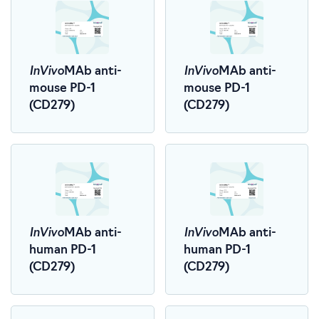
InVivo
InVivo
MAb anti-
MAb anti-
mouse PD-1
mouse PD-1
(CD279)
(CD279)
InVivo
InVivo
MAb anti-
MAb anti-
human PD-1
human PD-1
(CD279)
(CD279)