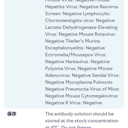
Minute Virus: Negative Mouse
Hepatitis Virus: Negative Reovirus
Screen: Negative Lymphocytic
Choriomeningitis virus: Negative
Lactate Dehydrogenase-Elevating
Virus: Negative Mouse Rotavirus:
Negative Theiler's Murine
Encephalomyelitis: Negative
Ectromelia/Mousepox Virus:
Negative Hantavirus: Negative
Polyoma Virus: Negative Mouse
Adenovirus: Negative Sendai Virus:
Negative Mycoplasma Pulmonis:
Negative Pneumonia Virus of Mice:
Negative Mouse Cytomegalovirus:
Negative K Virus: Negative
保存
The antibody solution should be
stored at the stock concentration