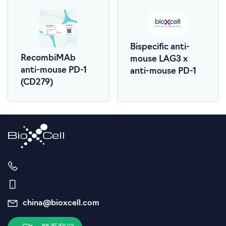
Bispecific anti-
RecombiMAb
mouse LAG3 x
anti-mouse PD-1
anti-mouse PD-1
(CD279)
china@bioxcell.com