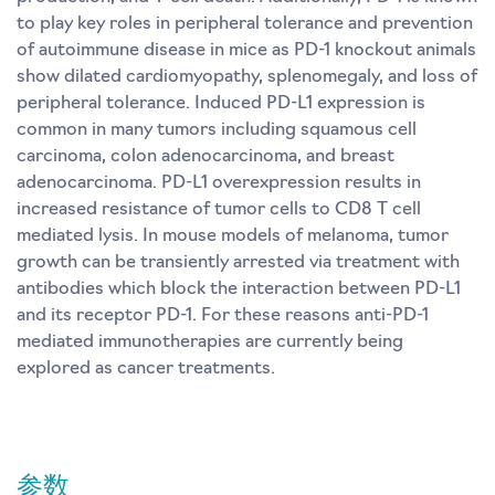
to play key roles in peripheral tolerance and prevention
of autoimmune disease in mice as PD-1 knockout animals
show dilated cardiomyopathy, splenomegaly, and loss of
peripheral tolerance. Induced PD-L1 expression is
common in many tumors including squamous cell
carcinoma, colon adenocarcinoma, and breast
adenocarcinoma. PD-L1 overexpression results in
increased resistance of tumor cells to CD8 T cell
mediated lysis. In mouse models of melanoma, tumor
growth can be transiently arrested via treatment with
antibodies which block the interaction between PD-L1
and its receptor PD-1. For these reasons anti-PD-1
mediated immunotherapies are currently being
explored as cancer treatments.
参数