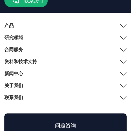
联系我们
产品
研究领域
合同服务
资料和技术支持
新闻中心
关于我们
联系我们
问题咨询