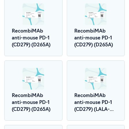
RecombiMAb
RecombiMAb
anti-mouse PD-1
anti-mouse PD-1
(CD279) (D265A)
(CD279) (D265A)
RecombiMAb
RecombiMAb
anti-mouse PD-1
anti-mouse PD-1
(CD279) (D265A)
(CD279) (LALA-
PG)