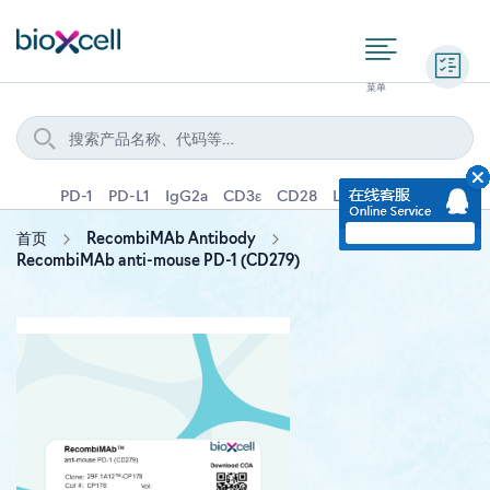
询价
PD-1
PD-L1
IgG2a
CD3ε
CD28
Ly6G
IFNγ
IL-4
首页
RecombiMAb Antibody
RecombiMAb anti-mouse PD-1 (CD279)
Skip
to
the
end
of
the
images
gallery