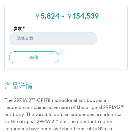
￥5,824 - ￥154,539
参数 *
选择参数
询价
产品详情
The 29F.1A12™-CP178 monoclonal antibody is a
recombinant chimeric version of the original 29F.1A12™
antibody. The variable domain sequences are identical
to the original 29F.1A12™ but the constant region
sequences have been switched from rat IgG2a to