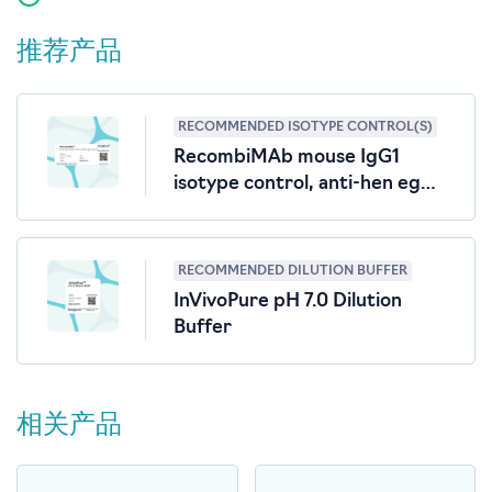
推荐产品
RECOMMENDED ISOTYPE CONTROL(S)
RecombiMAb mouse IgG1
isotype control, anti-hen egg
lysozyme
RECOMMENDED DILUTION BUFFER
InVivoPure pH 7.0 Dilution
Buffer
相关产品