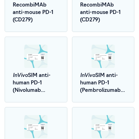
RecombiMAb
RecombiMAb
anti-mouse PD-1
anti-mouse PD-1
(CD279)
(CD279)
InVivo
InVivo
SIM anti-
SIM anti-
human PD-1
human PD-1
(Nivolumab
(Pembrolizumab
Biosimilar)
Biosimilar)