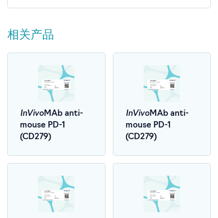
相关产品
InVivo
InVivo
MAb anti-
MAb anti-
mouse PD-1
mouse PD-1
(CD279)
(CD279)