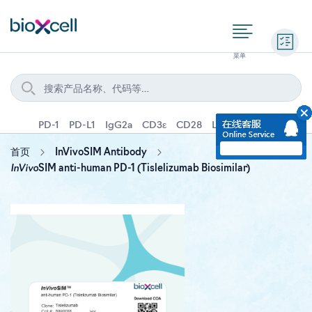
询价
PD-1
PD-L1
IgG2a
CD3ε
CD28
Ly6G
IFNγ
IL-4
首页
InVivoSIM Antibody
InVivo
SIM anti-human PD-1 (Tislelizumab Biosimilar)
Skip
to
the
end
of
the
images
gallery