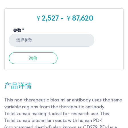
￥2,527 - ￥87,620
参数 *
选择参数
询价
产品详情
This non-therapeutic biosimilar antibody uses the same
variable regions from the therapeutic antibody
Tislelizumab making it ideal for research use. This
Tislelizumab biosimilar reacts with human PD-1
(programmed death-1) also known as CD279. PD-1 is a