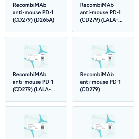
RecombiMAb
RecombiMAb
anti-mouse PD-1
anti-mouse PD-1
(CD279) (D265A)
(CD279) (LALA-
PG)
RecombiMAb
RecombiMAb
anti-mouse PD-1
anti-mouse PD-1
(CD279) (LALA-
(CD279)
PG)