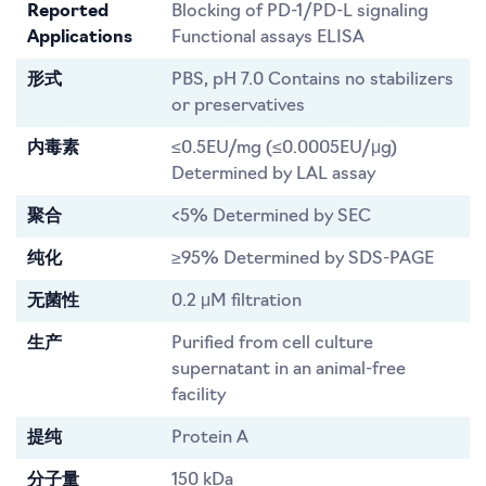
Reported
Blocking of PD-1/PD-L signaling
Applications
Functional assays ELISA
形式
PBS, pH 7.0 Contains no stabilizers
or preservatives
内毒素
≤0.5EU/mg (≤0.0005EU/μg)
Determined by LAL assay
聚合
<5% Determined by SEC
纯化
≥95% Determined by SDS-PAGE
无菌性
0.2 μM filtration
生产
Purified from cell culture
supernatant in an animal-free
facility
提纯
Protein A
分子量
150 kDa