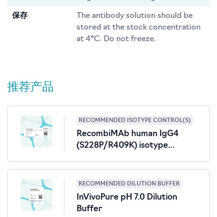
保存
The antibody solution should be
stored at the stock concentration
at 4°C. Do not freeze.
推荐产品
RECOMMENDED ISOTYPE CONTROL(S)
RecombiMAb human IgG4
(S228P/R409K) isotype
control, anti-hen egg lysozyme
RECOMMENDED DILUTION BUFFER
InVivoPure pH 7.0 Dilution
Buffer