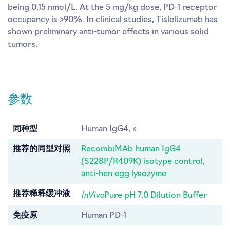
being 0.15 nmol/L. At the 5 mg/kg dose, PD-1 receptor
occupancy is >90%. In clinical studies, Tislelizumab has
shown preliminary anti-tumor effects in various solid
tumors.
参数
同种型
Human IgG4, κ
推荐的同型对照
RecombiMAb human IgG4
(S228P/R409K) isotype control,
anti-hen egg lysozyme
InVivo
推荐稀释缓冲液
Pure pH 7.0 Dilution Buffer
免疫原
Human PD-1