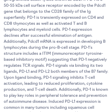
50-55 kDa cell surface receptor encoded by the Pdcd1
gene that belongs to the CD28 family of the Ig
superfamily. PD-1 is transiently expressed on CD4 and
CD8 thymocytes as well as activated T and B
lymphocytes and myeloid cells. PD-1 expression
declines after successful elimination of antigen.
Additionally, Pdcd1 mRNA is expressed in developing B
lymphocytes during the pro-B-cell stage. PD-1’s
structure includes a ITIM (immunoreceptor tyrosine-
based inhibitory motif) suggesting that PD-1 negatively
regulates TCR signals. PD-1 signals via binding its two
ligands, PD-L1 and PD-L2 both members of the B7 family.
Upon ligand binding, PD-1 signaling inhibits T-cell
activation, leading to reduced proliferation, cytokine
production, and T-cell death. Additionally, PD-1 is known
to play key roles in peripheral tolerance and prevention
of autoimmune disease. Induced PD-L1 expression is
common in many tumors including squamous cell