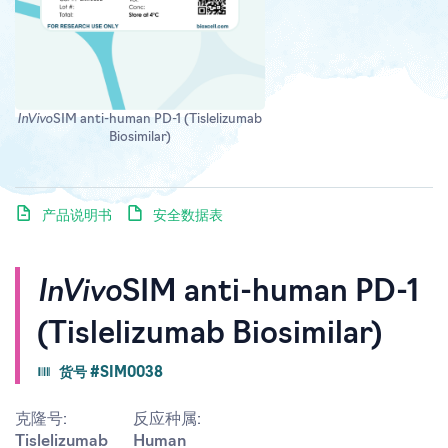
InVivo
SIM anti-human PD-1 (Tislelizumab
Biosimilar)
产品说明书
安全数据表
InVivo
SIM anti-human PD-1
(Tislelizumab Biosimilar)
货号 #SIM0038
克隆号:
反应种属:
Tislelizumab
Human