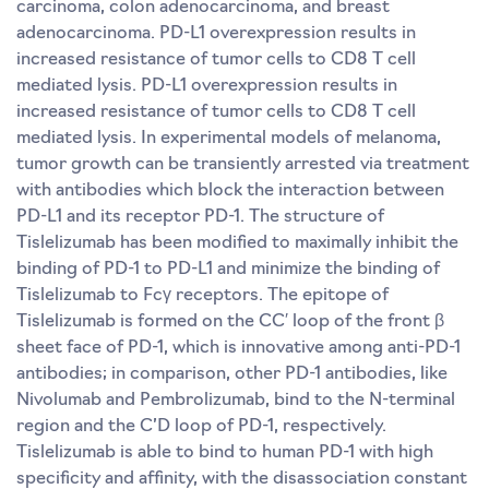
carcinoma, colon adenocarcinoma, and breast
adenocarcinoma. PD-L1 overexpression results in
increased resistance of tumor cells to CD8 T cell
mediated lysis. PD-L1 overexpression results in
increased resistance of tumor cells to CD8 T cell
mediated lysis. In experimental models of melanoma,
tumor growth can be transiently arrested via treatment
with antibodies which block the interaction between
PD-L1 and its receptor PD-1. The structure of
Tislelizumab has been modified to maximally inhibit the
binding of PD-1 to PD-L1 and minimize the binding of
Tislelizumab to Fcγ receptors. The epitope of
Tislelizumab is formed on the CC′ loop of the front β
sheet face of PD-1, which is innovative among anti-PD-1
antibodies; in comparison, other PD-1 antibodies, like
Nivolumab and Pembrolizumab, bind to the N-terminal
region and the C’D loop of PD-1, respectively.
Tislelizumab is able to bind to human PD-1 with high
specificity and affinity, with the disassociation constant