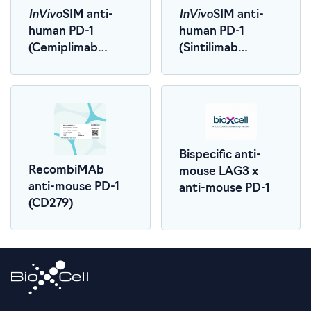
InVivo
InVivo
SIM anti-
SIM anti-
human PD-1
human PD-1
(Cemiplimab
(Sintilimab
Biosimilar)
Biosimilar)
Bispecific anti-
RecombiMAb
mouse LAG3 x
anti-mouse PD-1
anti-mouse PD-1
(CD279)