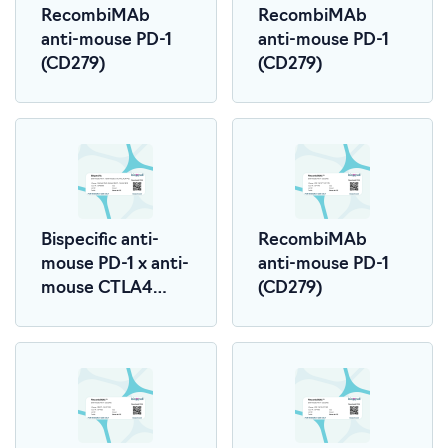
RecombiMAb
RecombiMAb
anti-mouse PD-1
anti-mouse PD-1
(CD279)
(CD279)
Bispecific anti-
RecombiMAb
mouse PD-1 x anti-
anti-mouse PD-1
mouse CTLA4
(CD279)
(LALA-PG)