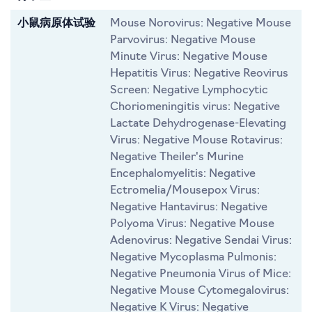
小鼠病原体试验
Mouse Norovirus: Negative Mouse
Parvovirus: Negative Mouse
Minute Virus: Negative Mouse
Hepatitis Virus: Negative Reovirus
Screen: Negative Lymphocytic
Choriomeningitis virus: Negative
Lactate Dehydrogenase-Elevating
Virus: Negative Mouse Rotavirus:
Negative Theiler's Murine
Encephalomyelitis: Negative
Ectromelia/Mousepox Virus:
Negative Hantavirus: Negative
Polyoma Virus: Negative Mouse
Adenovirus: Negative Sendai Virus:
Negative Mycoplasma Pulmonis:
Negative Pneumonia Virus of Mice:
Negative Mouse Cytomegalovirus:
Negative K Virus: Negative