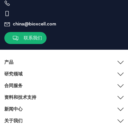
china@bioxcell.com
联系我们
产品
研究领域
合同服务
资料和技术支持
新闻中心
关于我们