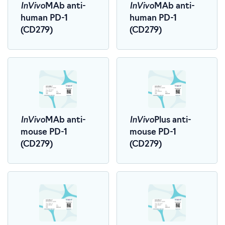
InVivo
InVivo
MAb anti-
MAb anti-
human PD-1
human PD-1
(CD279)
(CD279)
InVivo
InVivo
MAb anti-
Plus anti-
mouse PD-1
mouse PD-1
(CD279)
(CD279)