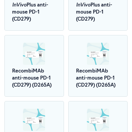
InVivo
InVivo
Plus anti-
Plus anti-
mouse PD-1
mouse PD-1
(CD279)
(CD279)
RecombiMAb
RecombiMAb
anti-mouse PD-1
anti-mouse PD-1
(CD279) (D265A)
(CD279) (D265A)