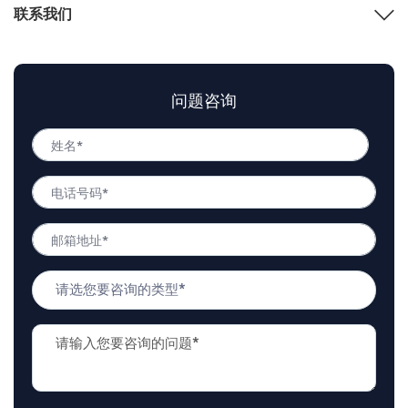
联系我们
问题咨询
姓
名
姓
*
电
名
话
号
邮
码
箱
*
地
问
址
题
*
类
问
型
题
*
描
述
*