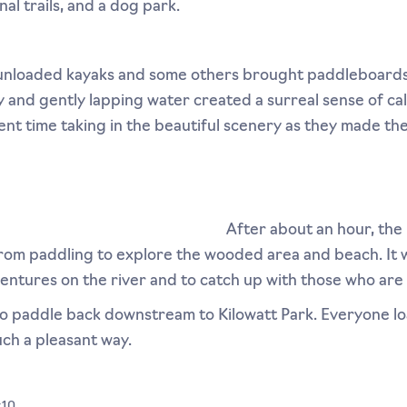
nal trails, and a dog park.
unloaded kayaks and some others brought paddleboards
ky and gently lapping water created a surreal sense of c
ent time taking in the beautiful scenery as they made th
After about an hour, the 
 from paddling to explore the wooded area and beach. It 
ventures on the river and to catch up with those who are 
ur to paddle back downstream to Kilowatt Park. Everyone 
ch a pleasant way.
:10