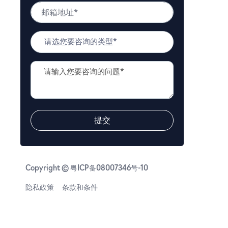
邮
码
箱
*
地
问
址
题
*
类
问
型
题
*
描
述
*
提交
Copyright © 粤ICP备08007346号-10
隐私政策
条款和条件