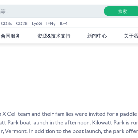
CD3ε
CD28
Ly6G
IFNγ
IL-4
合同服务
资源&技术支持
新闻中心
关于
X Cell team and their families were invited for a paddle
att Park boat launch in the afternoon. Kilowatt Park is r
 Vermont. In addition to the boat launch, the park offers