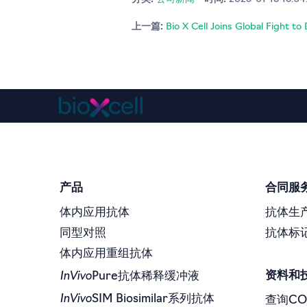
上一篇:
Bio X Cell Joins Global Fight t
产品
合同服
体内应用抗体
抗体生
同型对照
抗体标
体内应用重组抗体
InVivo
资料和
Pure抗体稀释缓冲液
InVivo
SIM Biosimilar系列抗体
查询CO