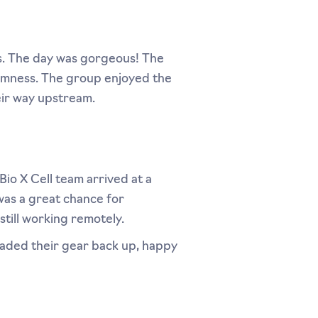
. The day was gorgeous! The
almness. The group enjoyed the
eir way upstream.
Bio X Cell team arrived at a
was a great chance for
still working remotely.
loaded their gear back up, happy