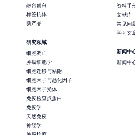
融合蛋白
资料手
标签抗体
文献库
新产品
常见问
学习文
研究领域
新闻中
细胞凋亡
肿瘤细胞学
新闻中
细胞迁移与粘附
细胞因子与趋化因子
细胞因子受体
免疫检查点蛋白
免疫学
天然免疫
神经学
肿瘤抗原