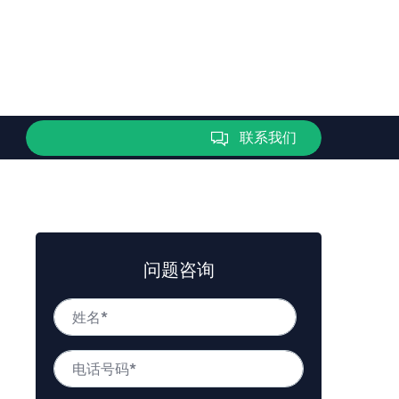
联系我们
问题咨询
姓
名
*
姓
电
名
话
号