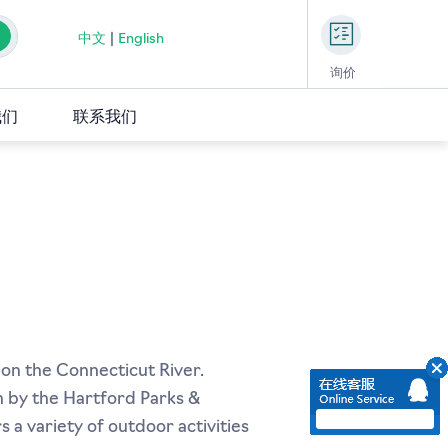
中文
|
English
询价
我们
联系我们
 on the Connecticut River.
un by the Hartford Parks &
 a variety of outdoor activities