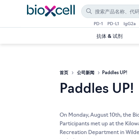
PD-1
PD-L1
IgG2a
抗体 & 试剂
首页
公司新闻
Paddles UP!
Paddles UP!
On Monday, August 10th, the Bio 
Participants met up at the Kilow
Recreation Department in Wilder,