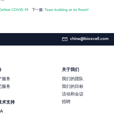
o Defeat COVID-19
下一篇:
Team building at its finest!
china@bioxcell.com
务
关于我们
产服务
我们的团队
记服务
我们的目标
活动和会议
招聘
技术支持
A