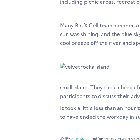
including picnic areas, recreatio
Many Bio X Cell team members 
sun was shining, and the blue s
cool breeze off the river and sp
small island. They took a break
participants to discuss their ad
It took a little less than an ho
to have ended the workday in su
分类:
公司新闻
时间:
2023-01-16 16:54