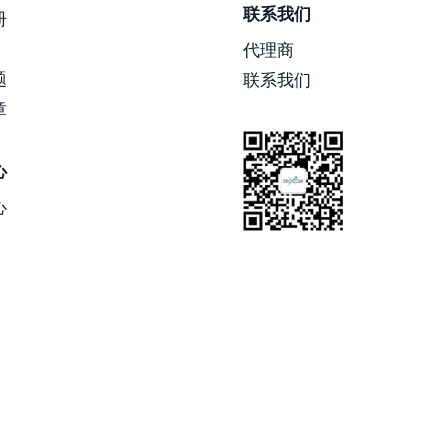
联系我们
册
代理商
题
联系我们
章
心
心