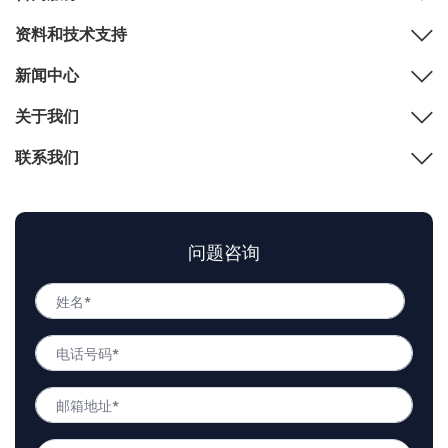
资料和技术支持
新闻中心
关于我们
联系我们
问题咨询
姓
名
姓
*
电
名
话
号
邮
码
箱
*
地
问