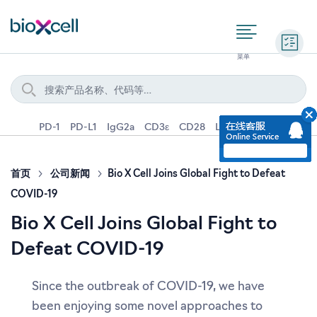
询价
PD-1
PD-L1
IgG2a
CD3ε
CD28
Ly6G
IFNγ
IL-4
首页
公司新闻
Bio X Cell Joins Global Fight to Defeat
COVID-19
Bio X Cell Joins Global Fight to
Defeat COVID-19
Since the outbreak of COVID-19, we have
been enjoying some novel approaches to