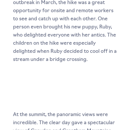
outbreak in March, the hike was a great
opportunity for onsite and remote workers
to see and catch up with each other. One
person even brought his new puppy, Ruby,
who delighted everyone with her antics. The
children on the hike were especially
delighted when Ruby decided to cool off in a
stream under a bridge crossing.
At the summit, the panoramic views were
incredible. The clear day gave a spectacular