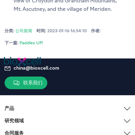
view of Croydon and Grantham Mountains,
Mt. Ascutney, and the village of Meriden.
分类:
公司新闻
时间:
2023-01-16 16:54:10
作者:
下一篇:
Paddles UP!
china@bioxcell.com
联系我们
产品
研究领域
合同服务