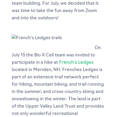
team building. For July, we decided that it
was time to take the fun away from Zoom
and into the outdoors!
On
July 15 the Bio X Cell team was invited to
participate in a hike at
French's Ledges
located in Meriden, NH. Frenches Ledges is
part of an extensive trail network perfect
for hiking, mountain biking, and trail running
in the summer, and cross-country skiing and
snowshoeing in the winter. The land is part
of the Upper Valley Land Trust and provides
not only wonderful recreational