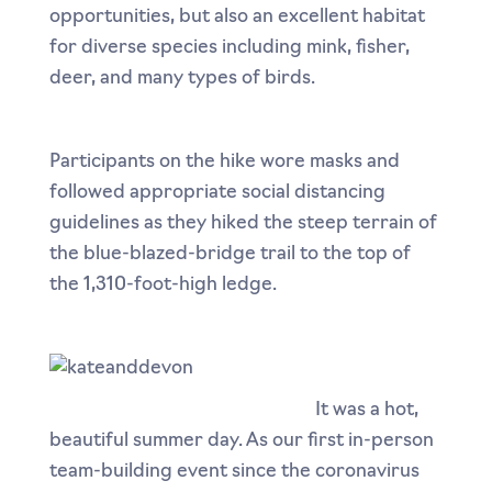
opportunities, but also an excellent habitat
for diverse species including mink, fisher,
deer, and many types of birds.
Participants on the hike wore masks and
followed appropriate social distancing
guidelines as they hiked the steep terrain of
the blue-blazed-bridge trail to the top of
the 1,310-foot-high ledge.
It was a hot,
beautiful summer day. As our first in-person
team-building event since the coronavirus