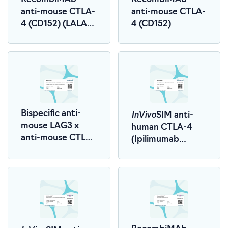
anti-mouse CTLA-
anti-mouse CTLA-
4 (CD152) (LALA-
4 (CD152)
PG)
InVivo
Bispecific anti-
SIM anti-
mouse LAG3 x
human CTLA-4
anti-mouse CTLA-
(Ipilimumab
4 (LALA-PG)
Biosimilar)