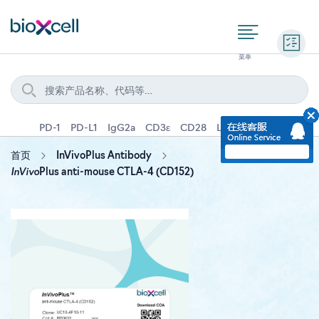
询价
PD-1
PD-L1
IgG2a
CD3ε
CD28
Ly6G
IFNγ
IL-4
首页
InVivoPlus Antibody
InVivo
Plus anti-mouse CTLA-4 (CD152)
Skip
to
the
end
of
the
images
gallery