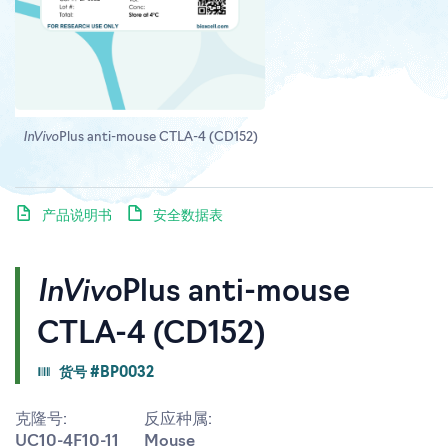
InVivo
Plus anti-mouse CTLA-4 (CD152)
产品说明书
安全数据表
InVivo
Plus anti-mouse
CTLA-4 (CD152)
货号 #BP0032
克隆号:
反应种属:
UC10-4F10-11
Mouse