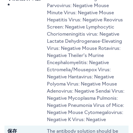
*
Parvovirus: Negative Mouse
Minute Virus: Negative Mouse
Hepatitis Virus: Negative Reovirus
Screen: Negative Lymphocytic
Choriomeningitis virus: Negative
Lactate Dehydrogenase-Elevating
Virus: Negative Mouse Rotavirus:
Negative Theiler's Murine
Encephalomyelitis: Negative
Ectromelia/Mousepox Virus:
Negative Hantavirus: Negative
Polyoma Virus: Negative Mouse
Adenovirus: Negative Sendai Virus:
Negative Mycoplasma Pulmonis:
Negative Pneumonia Virus of Mice:
Negative Mouse Cytomegalovirus:
Negative K Virus: Negative
保存
The antibody solution should be