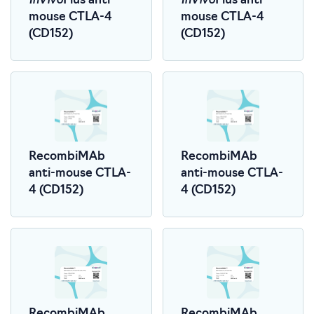
Plus anti-
Plus anti-
mouse CTLA-4
mouse CTLA-4
(CD152)
(CD152)
RecombiMAb
RecombiMAb
anti-mouse CTLA-
anti-mouse CTLA-
4 (CD152)
4 (CD152)
RecombiMAb
RecombiMAb