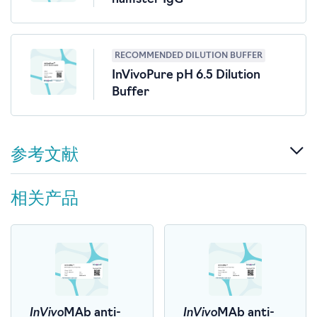
RECOMMENDED DILUTION BUFFER
InVivoPure pH 6.5 Dilution
Buffer
参考文献
相关产品
InVivo
InVivo
MAb anti-
MAb anti-