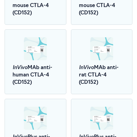
mouse CTLA-4
mouse CTLA-4
(CD152)
(CD152)
InVivo
InVivo
MAb anti-
MAb anti-
human CTLA-4
rat CTLA-4
(CD152)
(CD152)
InVivo
InVivo