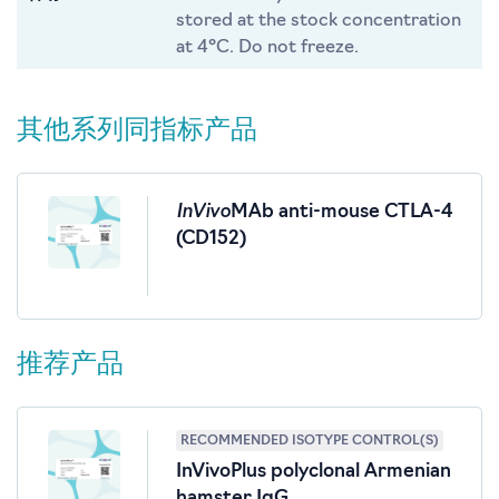
stored at the stock concentration
at 4°C. Do not freeze.
其他系列同指标产品
InVivo
MAb anti-mouse CTLA-4
(CD152)
推荐产品
RECOMMENDED ISOTYPE CONTROL(S)
InVivoPlus polyclonal Armenian
hamster IgG