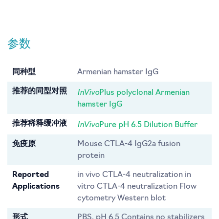
参数
同种型
Armenian hamster IgG
InVivo
推荐的同型对照
Plus polyclonal Armenian
hamster IgG
InVivo
推荐稀释缓冲液
Pure pH 6.5 Dilution Buffer
免疫原
Mouse CTLA-4 IgG2a fusion
protein
Reported
in vivo CTLA-4 neutralization in
Applications
vitro CTLA-4 neutralization Flow
cytometry Western blot
形式
PBS, pH 6.5 Contains no stabilizers