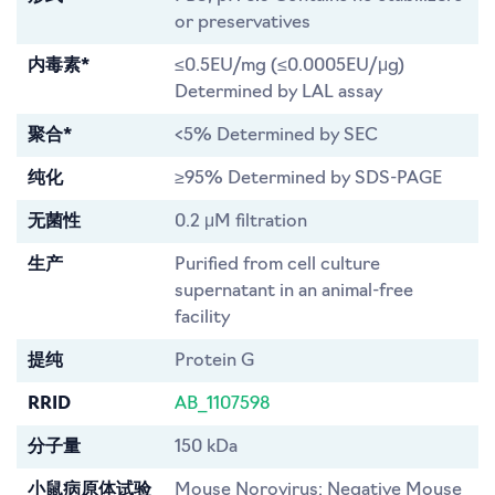
or preservatives
内毒素*
≤0.5EU/mg (≤0.0005EU/μg)
Determined by LAL assay
聚合*
<5% Determined by SEC
纯化
≥95% Determined by SDS-PAGE
无菌性
0.2 μM filtration
生产
Purified from cell culture
supernatant in an animal-free
facility
提纯
Protein G
RRID
AB_1107598
分子量
150 kDa
小鼠病原体试验
Mouse Norovirus: Negative Mouse