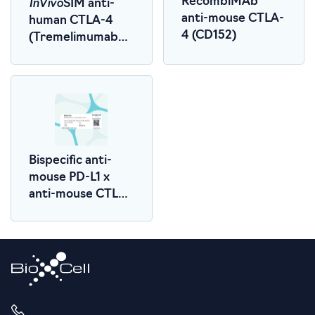
InVivo
RecombiMAb
SIM anti-
anti-mouse CTLA-
human CTLA-4
4 (CD152)
(Tremelimumab
Biosimilar)
Bispecific anti-
mouse PD-L1 x
anti-mouse CTLA-
4