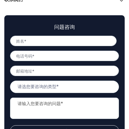
联系我们
问题咨询
姓
名
姓
*
电
名
话
号
邮
码
箱
*
地
问
址
题
*
类
问
型
题
*
描
述
*