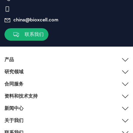
china@bioxcell.com
联系我们
产品
研究领域
合同服务
资料和技术支持
新闻中心
关于我们