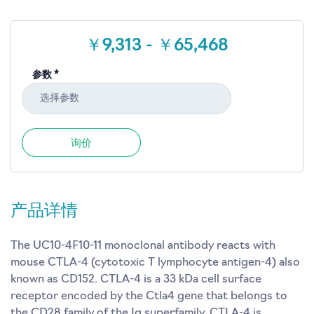
￥9,313 - ￥65,468
参数 *
选择参数
询价
产品详情
The UC10-4F10-11 monoclonal antibody reacts with
mouse CTLA-4 (cytotoxic T lymphocyte antigen-4) also
known as CD152. CTLA-4 is a 33 kDa cell surface
receptor encoded by the Ctla4 gene that belongs to
the CD28 family of the Ig superfamily. CTLA-4 is