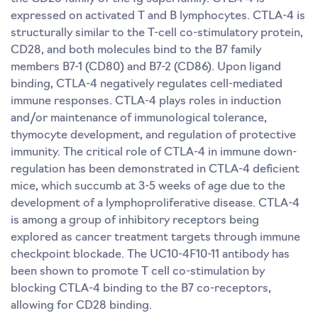
expressed on activated T and B lymphocytes. CTLA-4 is
structurally similar to the T-cell co-stimulatory protein,
CD28, and both molecules bind to the B7 family
members B7-1 (CD80) and B7-2 (CD86). Upon ligand
binding, CTLA-4 negatively regulates cell-mediated
immune responses. CTLA-4 plays roles in induction
and/or maintenance of immunological tolerance,
thymocyte development, and regulation of protective
immunity. The critical role of CTLA-4 in immune down-
regulation has been demonstrated in CTLA-4 deficient
mice, which succumb at 3-5 weeks of age due to the
development of a lymphoproliferative disease. CTLA-4
is among a group of inhibitory receptors being
explored as cancer treatment targets through immune
checkpoint blockade. The UC10-4F10-11 antibody has
been shown to promote T cell co-stimulation by
blocking CTLA-4 binding to the B7 co-receptors,
allowing for CD28 binding.