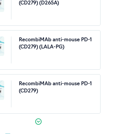
(CD279) (D265A)
RecombiMAb anti-mouse PD-1
(CD279) (LALA-PG)
RecombiMAb anti-mouse PD-1
(CD279)