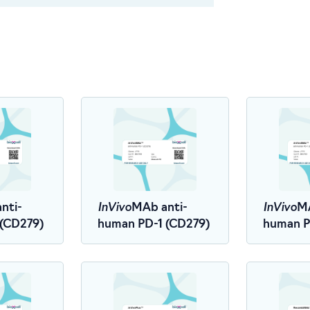
InVivo
InVivo
nti-
MAb anti-
MA
 (CD279)
human PD-1 (CD279)
human P