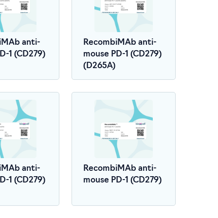
MAb anti-
RecombiMAb anti-
D-1 (CD279)
mouse PD-1 (CD279)
(D265A)
MAb anti-
RecombiMAb anti-
D-1 (CD279)
mouse PD-1 (CD279)