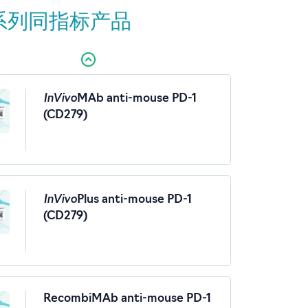
系列同指标产品
InVivo
MAb anti-mouse PD-1
(CD279)
InVivo
Plus anti-mouse PD-1
(CD279)
RecombiMAb anti-mouse PD-1