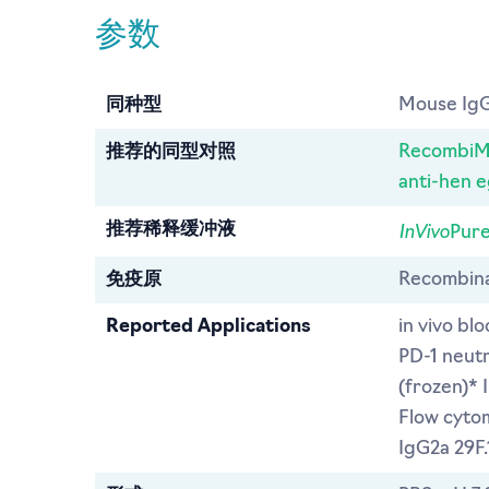
参数
同种型
Mouse IgG
推荐的同型对照
RecombiMA
anti-hen 
InVivo
推荐稀释缓冲液
Pure
免疫原
Recombina
Reported Applications
in vivo bl
PD-1 neut
(frozen)*
Flow cytom
IgG2a 29F.