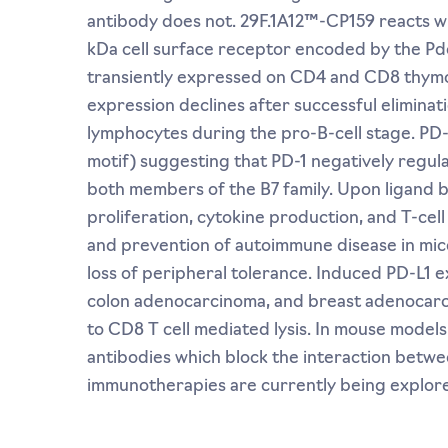
antibody does not. 29F.1A12™-CP159 reacts w
kDa cell surface receptor encoded by the Pdc
transiently expressed on CD4 and CD8 thymocy
expression declines after successful eliminat
lymphocytes during the pro-B-cell stage. PD-
motif) suggesting that PD-1 negatively regula
both members of the B7 family. Upon ligand bin
proliferation, cytokine production, and T-cell
and prevention of autoimmune disease in mic
loss of peripheral tolerance. Induced PD-L1 
colon adenocarcinoma, and breast adenocarci
to CD8 T cell mediated lysis. In mouse model
antibodies which block the interaction betwe
immunotherapies are currently being explore