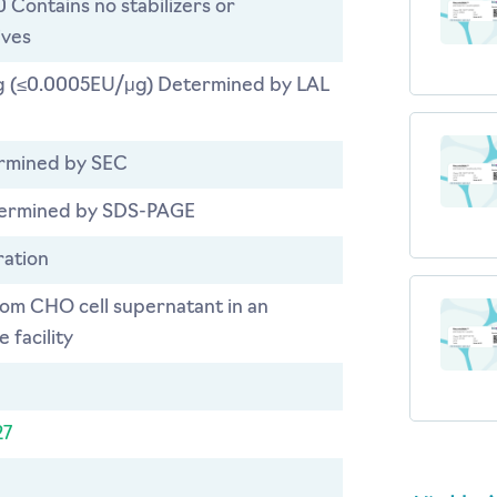
0 Contains no stabilizers or
ives
 (≤0.0005EU/μg) Determined by LAL
rmined by SEC
ermined by SDS-PAGE
ration
rom CHO cell supernatant in an
 facility
27