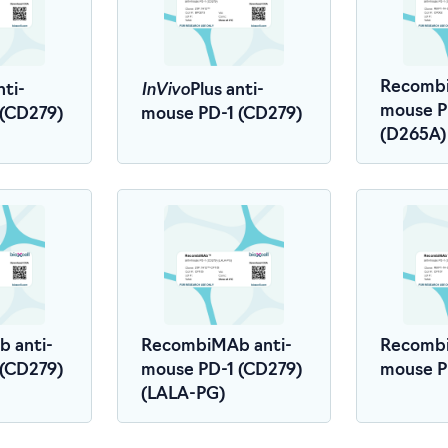
InVivo
Recombi
nti-
Plus anti-
mouse P
 (CD279)
mouse PD-1 (CD279)
(D265A)
 anti-
RecombiMAb anti-
Recombi
 (CD279)
mouse PD-1 (CD279)
mouse P
(LALA-PG)