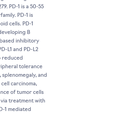
9. PD-1 is a 50-55
amily. PD-1 is
id cells. PD-1
 developing B
based inhibitory
 PD-L1 and PD-L2
to reduced
eripheral tolerance
, splenomegaly, and
cell carcinoma,
nce of tumor cells
 via treatment with
PD-1 mediated