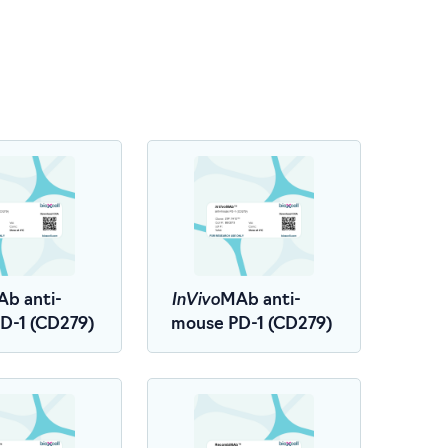
InVivo
b anti-
MAb anti-
D-1 (CD279)
mouse PD-1 (CD279)