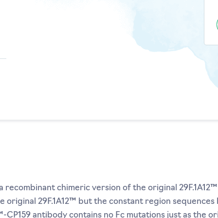
 recombinant chimeric version of the original 29F.1A12™
he original 29F.1A12™ but the constant region sequence
-CP159 antibody contains no Fc mutations just as the ori