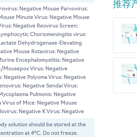
推荐
ovirus: Negative Mouse Parvovirus:
Mouse Minute Virus: Negative Mouse
Virus: Negative Reovirus Screen:
ymphocytic Choriomeningitis virus:
Lactate Dehydrogenase-Elevating
gative Mouse Rotavirus: Negative
Murine Encephalomyelitis: Negative
a/Mousepox Virus: Negative
: Negative Polyoma Virus: Negative
novirus: Negative Sendai Virus:
Mycoplasma Pulmonis: Negative
 Virus of Mice: Negative Mouse
ovirus: Negative K Virus: Negative
dy solution should be stored at the
entration at 4°C. Do not freeze.