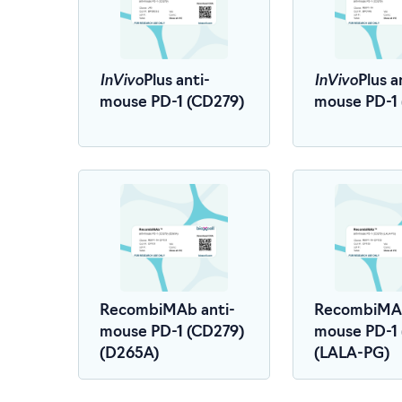
InVivo
InVivo
Plus anti-
Plus a
mouse PD-1 (CD279)
mouse PD-1
RecombiMAb anti-
RecombiMAb
mouse PD-1 (CD279)
mouse PD-1
(D265A)
(LALA-PG)