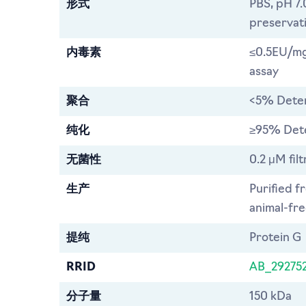
形式
PBS, pH 7.
preservat
内毒素
≤0.5EU/mg
assay
聚合
<5% Dete
纯化
≥95% Det
无菌性
0.2 μM filt
生产
Purified f
animal-free
提纯
Protein G
RRID
AB_29275
分子量
150 kDa