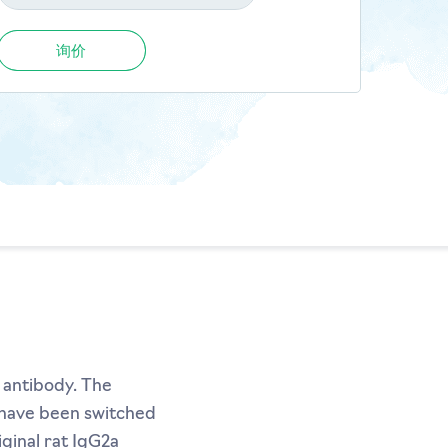
询价
 antibody. The
s have been switched
ginal rat IgG2a