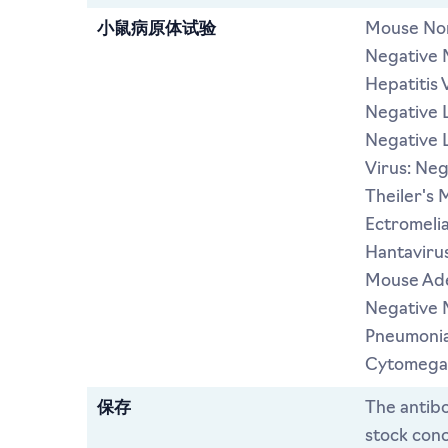
小鼠病原体试验
Mouse Nor
Negative 
Hepatitis 
Negative L
Negative 
Virus: Ne
Theiler's 
Ectromeli
Hantavirus
Mouse Ade
Negative 
Pneumonia
Cytomegal
保存
The antibo
stock conc