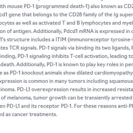
ith mouse PD-1 (programmed death-1) also known as CD27
d1 gene that belongs to the CD28 family of the Ig superf
tes as well as activated T and B lymphocytes and myelo
ion of antigen. Additionally, Pdcd1 mRNA is expressed in
1’s structure includes a ITIM (immunoreceptor tyrosine-
tes TCR signals. PD-1 signals via binding its two ligands,
ding, PD-1 signaling inhibits T-cell activation, leading 
 death. Additionally, PD-1 is known to play key roles in p
e as PD-1 knockout animals show dilated cardiomyopathy
expression is common in many tumors including squamous 
noma. PD-L1 overexpression results in increased resista
s of melanoma, tumor growth can be transiently arrested
en PD-L1 and its receptor PD-1. For these reasons anti-
d as cancer treatments.