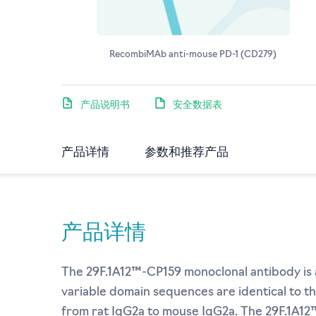
RecombiMAb anti-mouse PD-1 (CD279)
产品说明书
安全数据表
产品详情
参数和推荐产品
产品详情
The 29F.1A12™-CP159 monoclonal antibody is a
variable domain sequences are identical to t
from rat IgG2a to mouse IgG2a. The 29F.1A12™