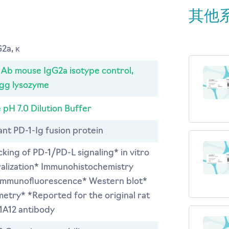
其他
2a, κ
b mouse IgG2a isotype control,
egg lysozyme
 pH 7.0 Dilution Buffer
nt PD-1-Ig fusion protein
ocking of PD-1/PD-L signaling* in vitro
ralization* Immunohistochemistry
 Immunofluorescence* Western blot*
etry* *Reported for the original rat
1A12 antibody