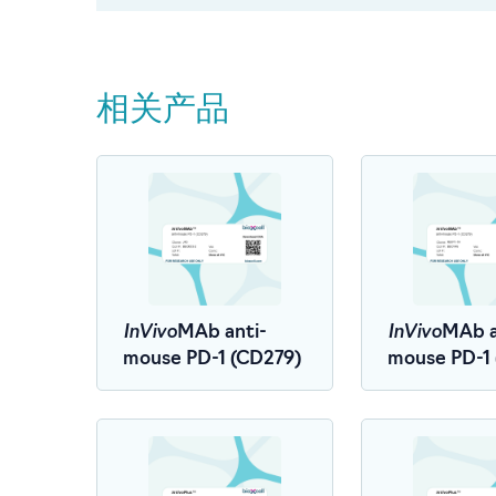
相关产品
InVivo
InVivo
MAb anti-
MAb a
mouse PD-1 (CD279)
mouse PD-1