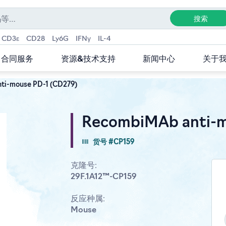
CD3ε
CD28
Ly6G
IFNγ
IL-4
合同服务
资源&技术支持
新闻中心
关于
ti-mouse PD-1 (CD279)
RecombiMAb anti-m
货号 #CP159
克隆号:
29F.1A12™-CP159
反应种属:
Mouse