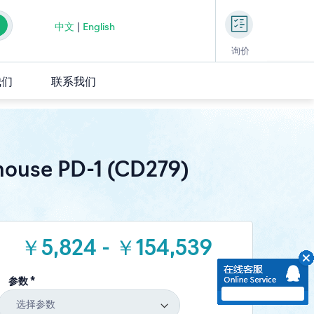
中文
|
English
询价
我们
联系我们
ouse PD-1 (CD279)
￥5,824 - ￥154,539
参数 *
选择参数