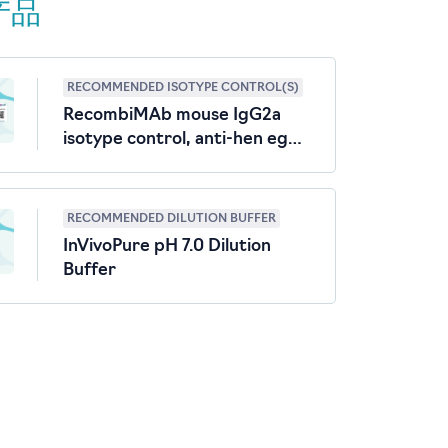
产品
RECOMMENDED ISOTYPE CONTROL(S)
RecombiMAb mouse IgG2a
isotype control, anti-hen egg
lysozyme
RECOMMENDED DILUTION BUFFER
InVivoPure pH 7.0 Dilution
Buffer