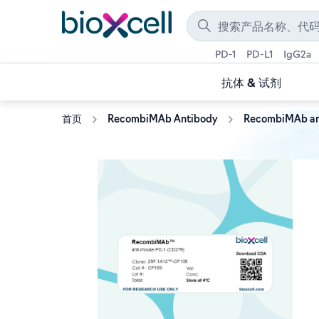
PD-1
PD-L1
IgG2a
抗体 & 试剂
首页
RecombiMAb Antibody
RecombiMAb an
Skip
to
the
end
of
the
images
gallery