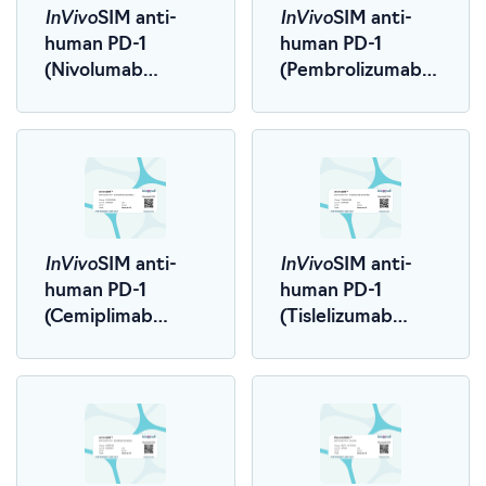
InVivo
InVivo
SIM anti-
SIM anti-
human PD-1
human PD-1
(Nivolumab
(Pembrolizumab
Biosimilar)
Biosimilar)
InVivo
InVivo
SIM anti-
SIM anti-
human PD-1
human PD-1
(Cemiplimab
(Tislelizumab
Biosimilar)
Biosimilar)