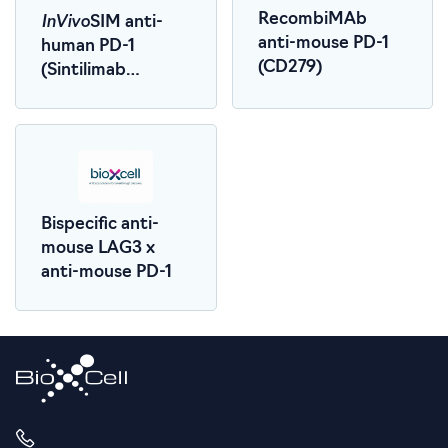
InVivo
RecombiMAb
SIM anti-
anti-mouse PD-1
human PD-1
(CD279)
(Sintilimab
Biosimilar)
Bispecific anti-
mouse LAG3 x
anti-mouse PD-1