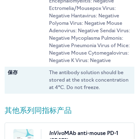
Encephalomyelitis: Negative
Ectromelia/Mousepox Virus:
Negative Hantavirus: Negative
Polyoma Virus: Negative Mouse
Adenovirus: Negative Sendai Virus:
Negative Mycoplasma Pulmonis:
Negative Pneumonia Virus of Mice:
Negative Mouse Cytomegalovirus:
Negative K Virus: Negative
保存
The antibody solution should be
stored at the stock concentration
at 4°C. Do not freeze.
其他系列同指标产品
InVivo
MAb anti-mouse PD-1