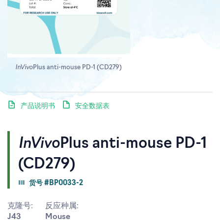
InVivo
Plus anti-mouse PD-1 (CD279)
产品说明书
安全数据表
InVivo
Plus anti-mouse PD-1
(CD279)
货号 #BP0033-2
克隆号:
反应种属:
J43
Mouse