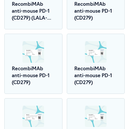
RecombiMAb
RecombiMAb
anti-mouse PD-1
anti-mouse PD-1
(CD279) (LALA-
(CD279)
PG)
RecombiMAb
RecombiMAb
anti-mouse PD-1
anti-mouse PD-1
(CD279)
(CD279)