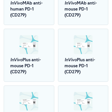
InVivo
InVivo
MAb anti-
MAb anti-
human PD-1
mouse PD-1
(CD279)
(CD279)
InVivo
InVivo
Plus anti-
Plus anti-
mouse PD-1
mouse PD-1
(CD279)
(CD279)