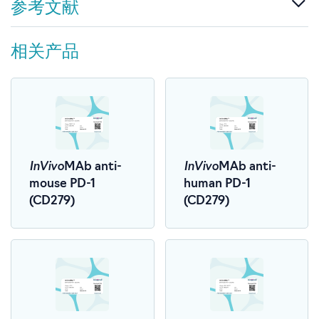
参考文献
相关产品
InVivo
InVivo
MAb anti-
MAb anti-
mouse PD-1
human PD-1
(CD279)
(CD279)