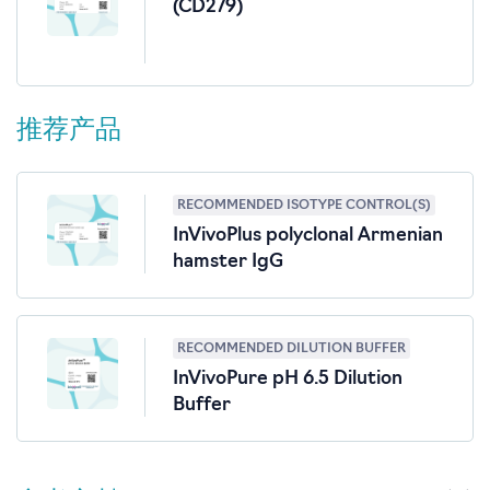
(CD279)
推荐产品
RECOMMENDED ISOTYPE CONTROL(S)
InVivoPlus polyclonal Armenian
hamster IgG
RECOMMENDED DILUTION BUFFER
InVivoPure pH 6.5 Dilution
Buffer