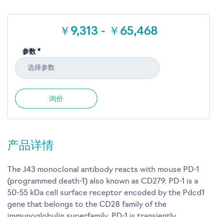
￥9,313 - ￥65,468
参数 *
选择参数
询价
产品详情
The J43 monoclonal antibody reacts with mouse PD-1
(programmed death-1) also known as CD279. PD-1 is a
50-55 kDa cell surface receptor encoded by the Pdcd1
gene that belongs to the CD28 family of the
immunoglobulin superfamily. PD-1 is transiently