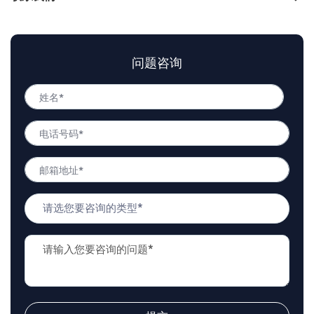
问题咨询
姓
名
姓
*
电
名
话
号
邮
码
箱
*
地
问
址
题
*
类
问
型
题
*
描
述
*