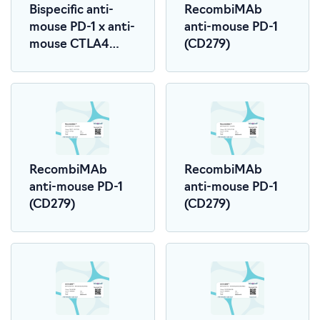
Bispecific anti-
RecombiMAb
mouse PD-1 x anti-
anti-mouse PD-1
mouse CTLA4
(CD279)
(LALA-PG)
RecombiMAb
RecombiMAb
anti-mouse PD-1
anti-mouse PD-1
(CD279)
(CD279)