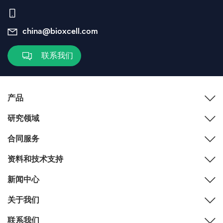
china@bioxcell.com
联系我们
产品
研究领域
合同服务
资料和技术支持
新闻中心
关于我们
联系我们