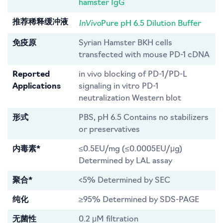
hamster IgG
InVivo
推荐稀释缓冲液
Pure pH 6.5 Dilution Buffer
免疫原
Syrian Hamster BKH cells
transfected with mouse PD-1 cDNA
Reported
in vivo blocking of PD-1/PD-L
Applications
signaling in vitro PD-1
neutralization Western blot
形式
PBS, pH 6.5 Contains no stabilizers
or preservatives
内毒素*
≤0.5EU/mg (≤0.0005EU/μg)
Determined by LAL assay
聚合*
<5% Determined by SEC
纯化
≥95% Determined by SDS-PAGE
无菌性
0.2 μM filtration