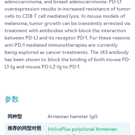
adenocarcinoma, and breast adenocarcinoma. PD-L1
overexpression results in increased resistance of tumor
cells to CD8 T cell mediated lysis. In mouse models of
melanoma, tumor growth can be transiently arrested via
treatment with antibodies which block the interaction
between PD-L1 and its receptor PD-1. For these reasons
anti-PD-1 mediated immunotherapies are currently
being explored as cancer treatments. The J43 antibody
has been shown to block the binding of both mouse PD-
L1-Ig and mouse PD-L2-Ig to PD-1.
参数
同种型
Armenian hamster IgG
InVivo
推荐的同型对照
Plus polyclonal Armenian