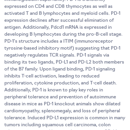
expressed on CD4 and CD8 thymocytes as well as
activated T and B lymphocytes and myeloid cells. PD-1
expression declines after successful elimination of
antigen. Additionally, Pdcd1 mRNA is expressed in
developing B lymphocytes during the pro-B-cell stage.
PD-1’s structure includes a ITIM (immunoreceptor
tyrosine-based inhibitory motif) suggesting that PD-1
negatively regulates TCR signals. PD-1 signals via
binding its two ligands, PD-L1 and PD-L2 both members
of the B7 family. Upon ligand binding, PD-1 signaling
inhibits T-cell activation, leading to reduced
proliferation, cytokine production, and T-cell death.
Additionally, PD-1 is known to play key roles in
peripheral tolerance and prevention of autoimmune
disease in mice as PD-1 knockout animals show dilated
cardiomyopathy, splenomegaly, and loss of peripheral
tolerance. Induced PD-L1 expression is common in many
tumors including squamous cell carcinoma, colon