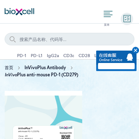
询价
PD-1
PD-L1
IgG2a
CD3ε
CD28
Ly6G
IFNγ
IL-4
首页
InVivoPlus Antibody
InVivo
Plus anti-mouse PD-1 (CD279)
Skip
to
the
end
of
the
images
gallery