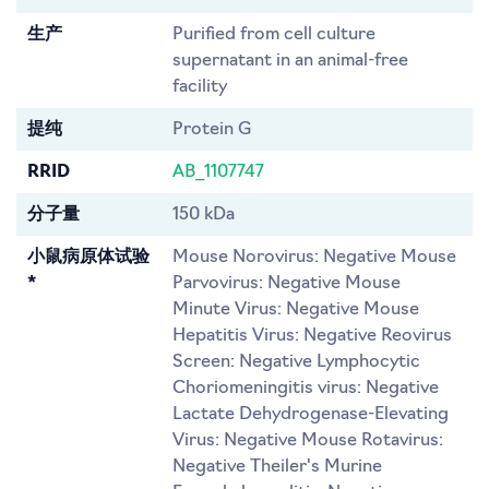
生产
Purified from cell culture
supernatant in an animal-free
facility
提纯
Protein G
RRID
AB_1107747
分子量
150 kDa
小鼠病原体试验
Mouse Norovirus: Negative Mouse
*
Parvovirus: Negative Mouse
Minute Virus: Negative Mouse
Hepatitis Virus: Negative Reovirus
Screen: Negative Lymphocytic
Choriomeningitis virus: Negative
Lactate Dehydrogenase-Elevating
Virus: Negative Mouse Rotavirus:
Negative Theiler's Murine