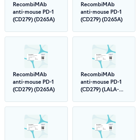
RecombiMAb
RecombiMAb
anti-mouse PD-1
anti-mouse PD-1
(CD279) (D265A)
(CD279) (D265A)
RecombiMAb
RecombiMAb
anti-mouse PD-1
anti-mouse PD-1
(CD279) (D265A)
(CD279) (LALA-
PG)